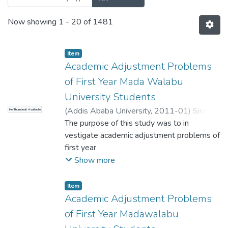
Now showing
1 - 20 of 1481
Item
Academic Adjustment Problems
of First Year Mada Walabu
University Students
(
Addis Ababa University
,
2011-01
)
Sirak,
No Thumbnail Available
Teshome
The purpose of this study was to in
;
Chalchisa, Desalegn (PhD)
vestigate academic adjustment problems of
first year
Madawalabu University students. The study
Show more
was conducted on 2 17 (49 female and
168
Item
male) first year undergraduate students and
Academic Adjustment Problems
six informants (four faculty deans, registrar
of First Year Madawalabu
officer, and health/clinic officer) who were