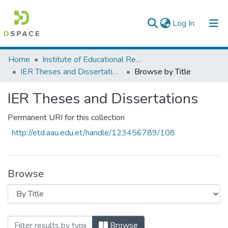
(current)
Log In
Colleges, Institutes & Collections
Home
Institute of Educational Research
IER Theses and Dissertations
Browse by Title
Browse AAU-ETD
IER Theses and Dissertations
Permanent URI for this collection
http://etd.aau.edu.et/handle/123456789/108
Browse
Browsing IER Theses and Dissertations b
Browse