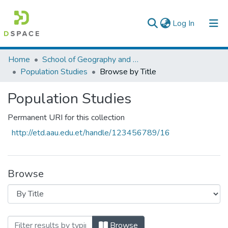
(current)
Log In
Colleges, Institutes & Collections
Home
School of Geography and Development Studies
Population Studies
Browse by Title
Browse AAU-ETD
Population Studies
Permanent URI for this collection
http://etd.aau.edu.et/handle/123456789/16
Browse
Browsing Population Studies by Title
Browse