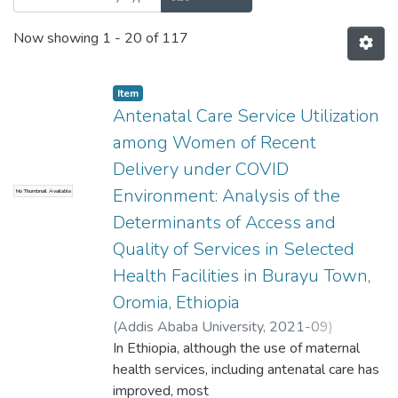
Now showing
1 - 20 of 117
Item
Antenatal Care Service Utilization
among Women of Recent
Delivery under COVID
Environment: Analysis of the
No Thumbnail Available
Determinants of Access and
Quality of Services in Selected
Health Facilities in Burayu Town,
Oromia, Ethiopia
(
Addis Ababa University
,
2021-09
)
Terfassa, Lemma
In Ethiopia, although the use of maternal
;
Regassa, Nigatu
Professor
health services, including antenatal care has
improved, most