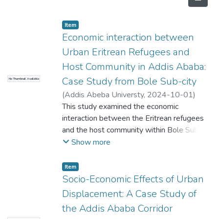
Item
Economic interaction between
Urban Eritrean Refugees and
Host Community in Addis Ababa:
Case Study from Bole Sub-city
No Thumbnail Available
(
Addis Abeba Universty
,
2024-10-01
)
Tinbit Esayas
This study examined the economic
;
Adamnesh A. Bogale
interaction between the Eritrean refugees
and the host community within Bole Sub
city of Addis Ababa, focusing on both the
Show more
challenges and opportunities arising from
these interactions. Being a cosmopolitan
Item
city, there are many Eritrean refugees
Socio-Economic Effects of Urban
residing in and around Addis Ababa who are
Displacement: A Case Study of
actively participating in informal sectors such
the Addis Ababa Corridor
as working as hairdressers, in services and