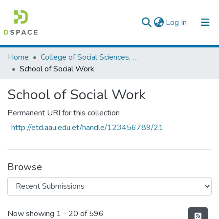
(current)
Log In
Colleges, Institutes & Collections
Home
College of Social Sciences, Art and Humanities
School of Social Work
Browse AAU-ETD
School of Social Work
Statistics
Permanent URI for this collection
http://etd.aau.edu.et/handle/123456789/21
Browse
Recent Submissions
Now showing
1 - 20 of 596