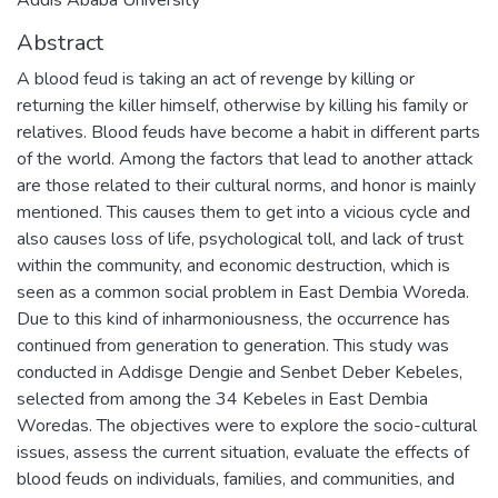
Abstract
A blood feud is taking an act of revenge by killing or
returning the killer himself, otherwise by killing his family or
relatives. Blood feuds have become a habit in different parts
of the world. Among the factors that lead to another attack
are those related to their cultural norms, and honor is mainly
mentioned. This causes them to get into a vicious cycle and
also causes loss of life, psychological toll, and lack of trust
within the community, and economic destruction, which is
seen as a common social problem in East Dembia Woreda.
Due to this kind of inharmoniousness, the occurrence has
continued from generation to generation. This study was
conducted in Addisge Dengie and Senbet Deber Kebeles,
selected from among the 34 Kebeles in East Dembia
Woredas. The objectives were to explore the socio-cultural
issues, assess the current situation, evaluate the effects of
blood feuds on individuals, families, and communities, and