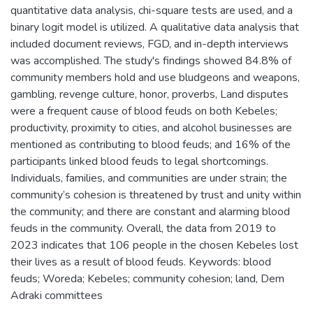
quantitative data analysis, chi-square tests are used, and a
binary logit model is utilized. A qualitative data analysis that
included document reviews, FGD, and in-depth interviews
was accomplished. The study's findings showed 84.8% of
community members hold and use bludgeons and weapons,
gambling, revenge culture, honor, proverbs, Land disputes
were a frequent cause of blood feuds on both Kebeles;
productivity, proximity to cities, and alcohol businesses are
mentioned as contributing to blood feuds; and 16% of the
participants linked blood feuds to legal shortcomings.
Individuals, families, and communities are under strain; the
community’s cohesion is threatened by trust and unity within
the community; and there are constant and alarming blood
feuds in the community. Overall, the data from 2019 to
2023 indicates that 106 people in the chosen Kebeles lost
their lives as a result of blood feuds. Keywords: blood
feuds; Woreda; Kebeles; community cohesion; land, Dem
Adraki committees