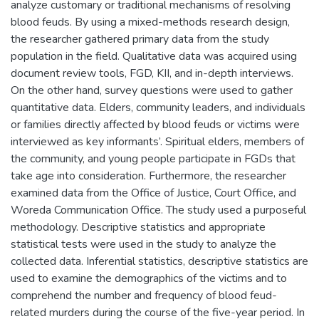
analyze customary or traditional mechanisms of resolving
blood feuds. By using a mixed-methods research design,
the researcher gathered primary data from the study
population in the field. Qualitative data was acquired using
document review tools, FGD, KII, and in-depth interviews.
On the other hand, survey questions were used to gather
quantitative data. Elders, community leaders, and individuals
or families directly affected by blood feuds or victims were
interviewed as key informants’. Spiritual elders, members of
the community, and young people participate in FGDs that
take age into consideration. Furthermore, the researcher
examined data from the Office of Justice, Court Office, and
Woreda Communication Office. The study used a purposeful
methodology. Descriptive statistics and appropriate
statistical tests were used in the study to analyze the
collected data. Inferential statistics, descriptive statistics are
used to examine the demographics of the victims and to
comprehend the number and frequency of blood feud-
related murders during the course of the five-year period. In