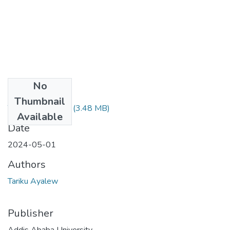
No
Files
Thumbnail
Tariku Ayalew.pdf
(3.48 MB)
Available
Date
2024-05-01
Authors
Tariku Ayalew
Publisher
Addis Ababa University