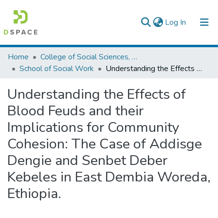
(current)
Log In
Colleges, Institutes & Collections
Home
College of Social Sciences, Art and Humanities
School of Social Work
Understanding the Effects of Blood Feuds and their Implications for Community Cohesion: The Case of Addisge Dengie and Senbet Deber Kebeles in East Dembia Woreda, Ethiopia.
Browse AAU-ETD
Understanding the Effects of
Statistics
Blood Feuds and their
Implications for Community
Cohesion: The Case of Addisge
Dengie and Senbet Deber
Kebeles in East Dembia Woreda,
Ethiopia.