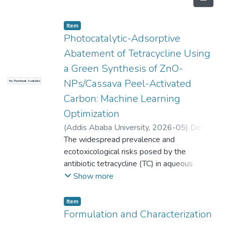
Item
Photocatalytic-Adsorptive
Abatement of Tetracycline Using
a Green Synthesis of ZnO-
NPs/Cassava Peel-Activated
No Thumbnail Available
Carbon: Machine Learning
Optimization
(
Addis Ababa University
,
2026-05
)
Dereje
Emishaw Manyazewal
The widespread prevalence and
;
Zebene Kiflie
;
Shimelis Kebede Kassahun (Co-Advisor)
ecotoxicological risks posed by the
antibiotic tetracycline (TC) in aqueous
environments present significant challenges
Show more
to conventional wastewater treatment
plants. This dissertation comprehensively
Item
explores the design, characterization, and
Formulation and Characterization
application of novel, eco-friendly composite