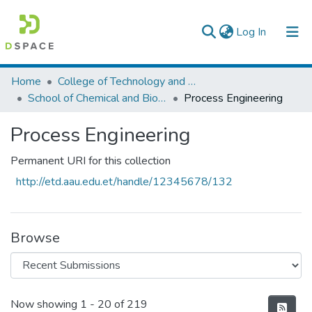
(current)
Log In
Colleges, Institutes & Collections
Home
College of Technology and Built Environment
School of Chemical and Bio Engineering
Process Engineering
Browse AAU-ETD
Process Engineering
Statistics
Permanent URI for this collection
http://etd.aau.edu.et/handle/12345678/132
Browse
Recent Submissions
Now showing
1 - 20 of 219