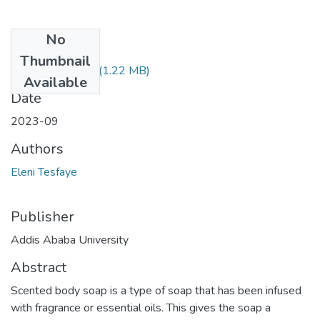
No
Files
Thumbnail
Eleni Tesfaye.pdf
(1.22 MB)
Available
Date
2023-09
Authors
Eleni Tesfaye
Publisher
Addis Ababa University
Abstract
Scented body soap is a type of soap that has been infused
with fragrance or essential oils. This gives the soap a