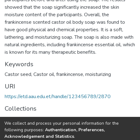
showed that the soap significantly increased the skin
moisture content of the participants. Overall, the
frankincense scented castor oil body soap was found to
have good physical and chemical properties. It is a soft,
lathering, and moisturizing soap. The soap is also made with
natural ingredients, including frankincense essential oil, which
is known for its many therapeutic benefits.
Keywords
Castor seed
,
Castor oil
,
frankincense
,
moisturizing
URI
https://etd.aau.edu.et/handle/123456789/2870
Collections
Process Engineering
We collect and process your personal information for the
following purposes:
Authentication, Preferences,
Full item page
Acknowledgement and Statistics
.