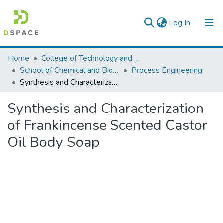
(current)
Log In
Colleges, Institutes & Collections
Home
College of Technology and Built Environment
School of Chemical and Bio Engineering
Process Engineering
Browse AAU-ETD
Synthesis and Characterization of Frankincense Scented Castor Oil Body Soap
Statistics
Synthesis and Characterization
of Frankincense Scented Castor
Oil Body Soap