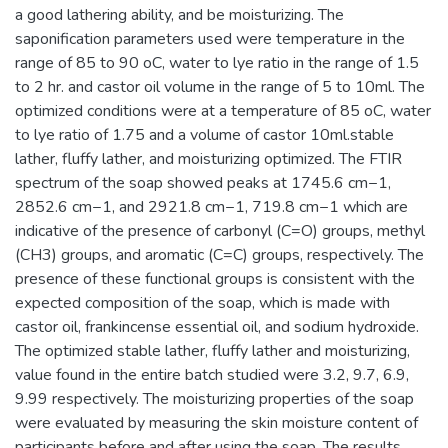
a good lathering ability, and be moisturizing. The
saponification parameters used were temperature in the
range of 85 to 90 oC, water to lye ratio in the range of 1.5
to 2 hr. and castor oil volume in the range of 5 to 10ml. The
optimized conditions were at a temperature of 85 oC, water
to lye ratio of 1.75 and a volume of castor 10ml.stable
lather, fluffy lather, and moisturizing optimized. The FTIR
spectrum of the soap showed peaks at 1745.6 cm−1,
2852.6 cm−1, and 2921.8 cm−1, 719.8 cm−1 which are
indicative of the presence of carbonyl (C=O) groups, methyl
(CH3) groups, and aromatic (C=C) groups, respectively. The
presence of these functional groups is consistent with the
expected composition of the soap, which is made with
castor oil, frankincense essential oil, and sodium hydroxide.
The optimized stable lather, fluffy lather and moisturizing,
value found in the entire batch studied were 3.2, 9.7, 6.9,
9.99 respectively. The moisturizing properties of the soap
were evaluated by measuring the skin moisture content of
participants before and after using the soap. The results