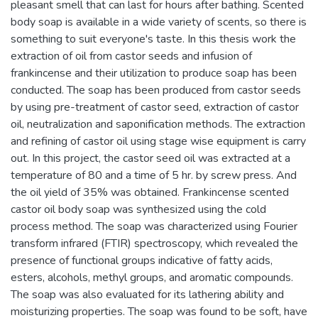
pleasant smell that can last for hours after bathing. Scented
body soap is available in a wide variety of scents, so there is
something to suit everyone's taste. In this thesis work the
extraction of oil from castor seeds and infusion of
frankincense and their utilization to produce soap has been
conducted. The soap has been produced from castor seeds
by using pre-treatment of castor seed, extraction of castor
oil, neutralization and saponification methods. The extraction
and refining of castor oil using stage wise equipment is carry
out. In this project, the castor seed oil was extracted at a
temperature of 80 and a time of 5 hr. by screw press. And
the oil yield of 35% was obtained. Frankincense scented
castor oil body soap was synthesized using the cold
process method. The soap was characterized using Fourier
transform infrared (FTIR) spectroscopy, which revealed the
presence of functional groups indicative of fatty acids,
esters, alcohols, methyl groups, and aromatic compounds.
The soap was also evaluated for its lathering ability and
moisturizing properties. The soap was found to be soft, have