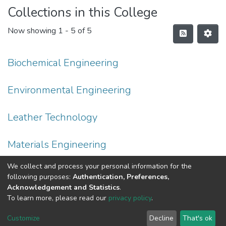
Collections in this College
Now showing
1 - 5 of 5
Biochemical Engineering
Environmental Engineering
Leather Technology
Materials Engineering
We collect and process your personal information for the
Process Engineering
following purposes:
Authentication, Preferences,
Acknowledgement and Statistics
.
To learn more, please read our
privacy policy
.
Home |
Privacy policy |
End User Agreement |
Send Feedback |
Customize
Decline
That's ok
Library Website