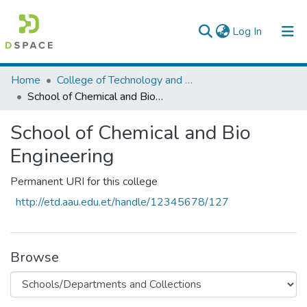
(current)
Log In
Colleges, Institutes & Collections
Home
College of Technology and Built Environment
School of Chemical and Bio Engineering
Browse AAU-ETD
School of Chemical and Bio
Statistics
Engineering
Permanent URI for this college
http://etd.aau.edu.et/handle/12345678/127
Browse