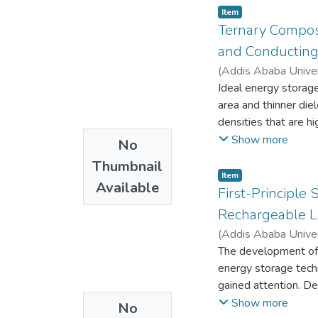
Item
Ternary Compos
and Conducting 
(
Addis Ababa Univer
Ideal energy storage
area and thinner die
densities that are hi
composite comprisi
Show more
No
was synthesized via 
Thumbnail
different ratios o
Item
Available
The characterization
First-Principle
Emmet Teller (BET),
Rechargeable Li
Voltammetry (CV), G
(
Addis Ababa Univer
techniques in
The development of i
1MNa2SO4.
energy storage techn
A maximum specific
gained attention. De
current density of
number of 2D-MBenes
Show more
No
dwindled as the rat