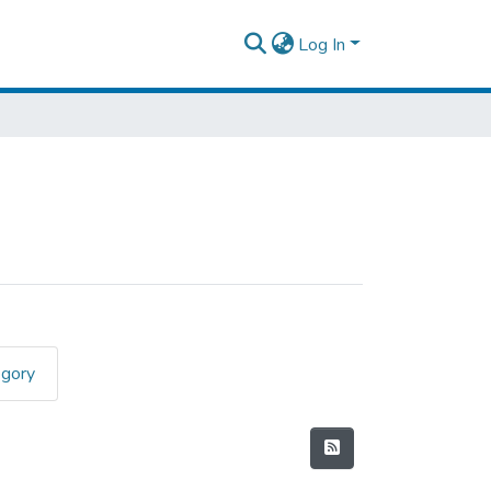
Log In
egory