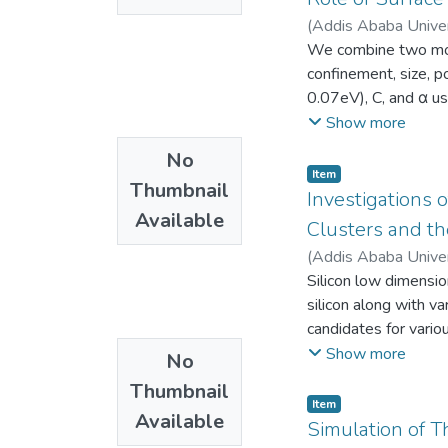
center of GNAO on it
energy configuration
(
Addis Ababa Unive
channel s. The prosp
migration energy of
We combine two mode
applications are also
preferential position
confinement, size, p
agreement with Ab in
0.07eV), C, and α u
0.83 eV. From direct
compared with TB an
Show more
at room temperature
experiment. The main
No
have cubical structur
calculate optical pr
Item
(100), (010) and (0
Thumbnail
the experiment. This 
Investigations o
equilibrium lattice c
Available
parameters C and α 
Clusters and th
splitting shows ferri
(
Addis Ababa Unive
the minimum concentra
Silicon low dimensio
from body centered 
silicon along with va
diffusion coefficie
candidates for vario
in a nano-switch to 
Show more
No
results for electron
Thumbnail
clusters using DFT-
Item
Available
structural stability 
Simulation of T