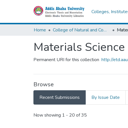
Colleges, Institut
Home
College of Natural and Computational Sciences
Mater
Materials Science
Permanent URI for this collection
http://etd.a
Browse
Recent Submissions
By Issue Date
Recent Submissions
Now showing
1 - 20 of 35