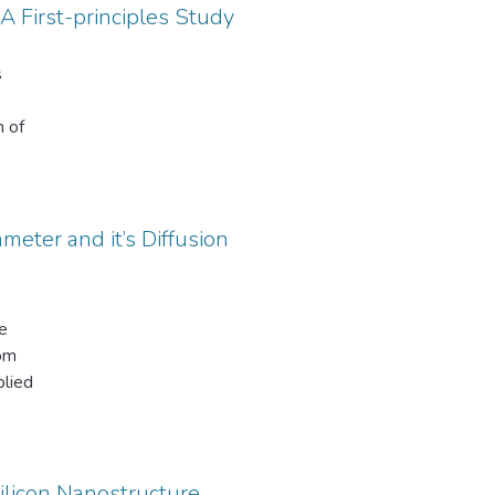
 First-principles Study
ine
,
s
n of
tions.
res
 bare
the
meter and it’s Diffusion
th
ns
e
trical
tom
plied
mes
pin
ge
ntial
 at
Silicon Nanostructure