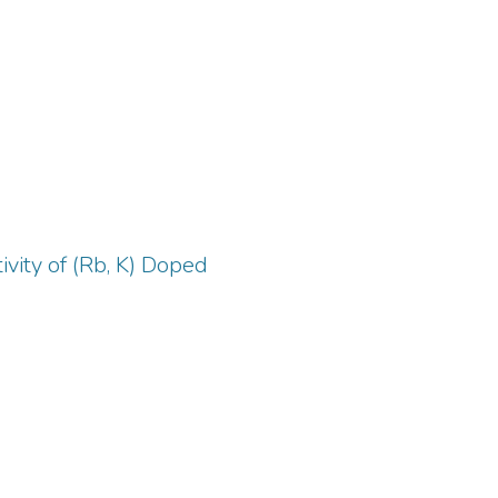
are
ns,
ics
r,
ing
y
vity of (Rb, K) Doped
 and