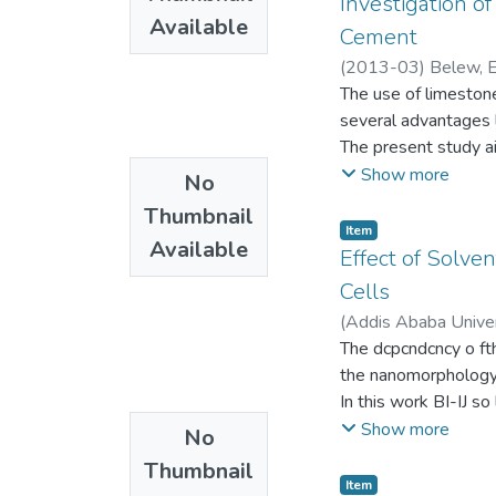
Investigation o
increases in the all
Available
that of the non-peri
Cement
density of states a
memcapacitve system 
(
2013-03
)
Belew, 
periodic metamater 
The use of limeston
memory application o
several advantages l
The present study ai
and hardened cemen
Show more
No
clinker, gypsum and 
Thumbnail
10%, 15%, 20% and 
Item
Available
24 11m used to repl
Effect of Solv
were compared for, s
Cells
strength. Generally, 
(
Addis Ababa Univer
compress ive streng
The dcpcndcncy o fth
amount of fined calc
the nanomorphology o
decreases. However,
In this work BI-IJ s
value of Calc ite po
us ing a host solvcnt
Show more
No
represents a signifi
as iodobutane, iodo
environmental advan
Thumbnail
effects of the afore
Item
Setting time, both in