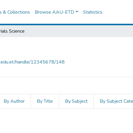
es & Collections
Browse AAU-ETD
Statistics
ials Science
au.edu.et/handle/12345678/148
By Author
By Title
By Subject
By Subject Cat