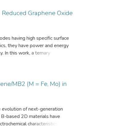
d Reduced Graphene Oxide
des having high specific surface
stics, they have power and energy
. In this work, a ternary
imethylaniline (rGO/MnO2/PDMA)
ioxide on the composite material,
 Diffraction (XRD), Brunner
hene/MB2 (M = Fe, Mo) in
copy (SEM-EDS), Cyclic
dance Spectroscopy (EIS)
e evolution of next-generation
s, B-based 2D materials have
de system was attained at a
trochemical characteristics of a
nce and the performance
ical and experimental results
than symmetric electrodes in a