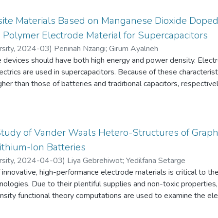
ite Materials Based on Manganese Dioxide Dope
Polymer Electrode Material for Supercapacitors
sity
,
2024-03
)
Peninah Nzangi
;
Girum Ayalneh
 devices should have both high energy and power density. Electro
lectrics are used in supercapacitors. Because of these characteri
gher than those of batteries and traditional capacitors, respectively
ng reduced graphene oxide, Manganese dioxide, and poly-2,5-d
in-situ polymerization. To investigate the effect of manganese d
f MnO2 (80%,60%, and 30%) were synthesized.
 techniques employed are Fourier-Transform Infrared (FTIR), X-ray
 Study of Vander Waals Hetero-Structures of Grap
 and Scanning Electron Microscopy-Energy Dispersive Spectros
thium-Ion Batteries
alvanostatic Charge/Discharge (GCD), and Electrochemical Impe
sity
,
2024-04-03
)
Liya Gebrehiwot
;
Yedilfana Setarge
nnovative, high-performance electrode materials is critical to th
ologies. Due to their plentiful supplies and non-toxic propertie
 capacitance of 176.4F/g for rGO/MnO2/PDMA in a three-electro
nsity functional theory computations are used to examine the elec
 0.0016A/cm^2. 80%MnO2 had the best electrochemical performa
 as potential anode materials for Li-ion batteries. Both theoret
io of MnO2 decreased. Asymmetric electrodes performed better 