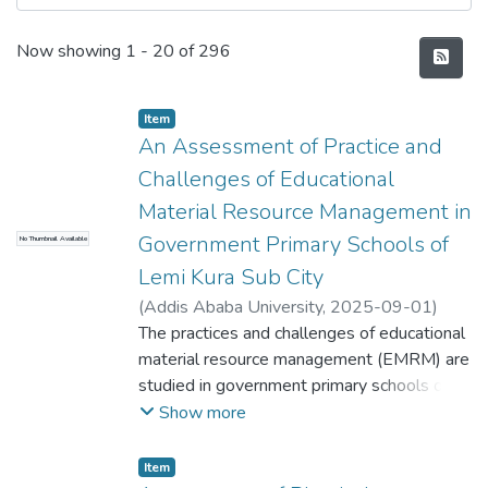
Recent Submissions
Now showing
1 - 20 of 296
Item
An Assessment of Practice and
Challenges of Educational
Material Resource Management in
Government Primary Schools of
No Thumbnail Available
Lemi Kura Sub City
(
Addis Ababa University
,
2025-09-01
)
Andualem Getachew
The practices and challenges of educational
;
Demoze Degefa
material resource management (EMRM) are
studied in government primary schools of
Lemi Kura Sub-City Addis Ababa by
Show more
assessing the effectiveness of planning,
acquisition, utilization, control and
Item