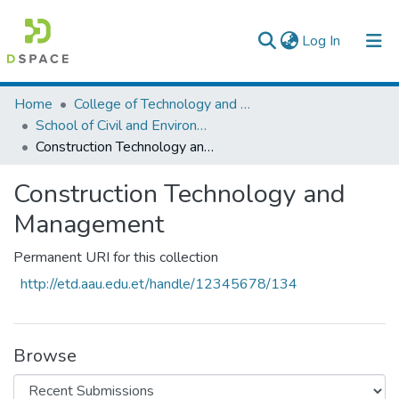
(current)
Log In
Colleges, Institutes & Collections
Home
College of Technology and Built Environment
School of Civil and Environmental Engineering
Browse AAU-ETD
Construction Technology and Management
Statistics
Construction Technology and
Management
Permanent URI for this collection
http://etd.aau.edu.et/handle/12345678/134
Browse