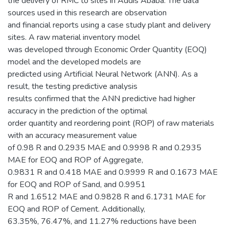
the delivery of RMC to sites in Addis Ababa. The data
sources used in this research are observation
and financial reports using a case study plant and delivery
sites. A raw material inventory model
was developed through Economic Order Quantity (EOQ)
model and the developed models are
predicted using Artificial Neural Network (ANN). As a
result, the testing predictive analysis
results confirmed that the ANN predictive had higher
accuracy in the prediction of the optimal
order quantity and reordering point (ROP) of raw materials
with an accuracy measurement value
of 0.98 R and 0.2935 MAE and 0.9998 R and 0.2935
MAE for EOQ and ROP of Aggregate,
0.9831 R and 0.418 MAE and 0.9999 R and 0.1673 MAE
for EOQ and ROP of Sand, and 0.9951
R and 1.6512 MAE and 0.9828 R and 6.1731 MAE for
EOQ and ROP of Cement. Additionally,
63.35%, 76.47%, and 11.27% reductions have been