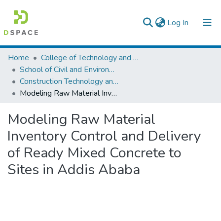
(current)
Log In
Colleges, Institutes & Collections
Home
College of Technology and Built Environment
School of Civil and Environmental Engineering
Browse AAU-ETD
Construction Technology and Management
Modeling Raw Material Inventory Control and Delivery of Ready Mixed Concrete to Sites in Addis Ababa
Statistics
Modeling Raw Material
Inventory Control and Delivery
of Ready Mixed Concrete to
Sites in Addis Ababa