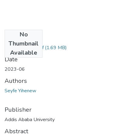
No
Files
Thumbnail
Seyfe Yihenew.pdf
(1.69 MB)
Available
Date
2023-06
Authors
Seyfe Yihenew
Publisher
Addis Ababa University
Abstract