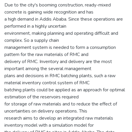
Due to the city's booming construction, ready-mixed
concrete is gaining wide recognition and has
a high demand in Addis Ababa. Since these operations are
performed in a highly uncertain
environment, making planning and operating difficult and
complex. So a supply chain
management system is needed to form a consumption
pattern for the raw materials of RMC and
delivery of RMC. Inventory and delivery are the most
important among the several management
plans and decisions in RMC batching plants, such a raw
material inventory control system of RMC
batching plants could be applied as an approach for optimal
estimation of the reservoirs required
for storage of raw materials and to reduce the effect of
uncertainties on delivery operations. This
research aims to develop an integrated raw materials
inventory model with a simulation model for