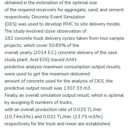
obtained in the estimation of the optimal size
of the required reservoirs for aggregate, sand, and cement
respectively. Discrete Event Simulation
(DES) was used to develop RMC to site delivery model.
The study involved close observation of
182 concrete truck delivery cycles taken from two sample
projects, which cover 50.89% of the
overall yearly (2014 E.C.) concrete delivery of the case
study plant. And EOQ-based ANN
predictive analysis maximum consumption output results
were used to get the maximum delivered
amount of concrete used for the analysis of DES, the
predictive output result was 1307.33 m3.
Finally, an overall simulation output result, which is optimal
by assigning 8 numbers of trucks,
with an overall production rate of 0.025 TL/min
(10.74m3/hr.) and 0.032 TL/min. (13.75 m3/hr.)
respectively for the truck and mixer are established.