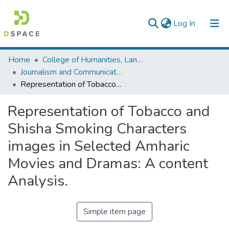
(current)
Log In
Colleges, Institutes & Collections
Home
College of Humanities, Language Studies, Journalism & Communication
Journalism and Communication
Browse AAU-ETD
Representation of Tobacco and Shisha Smoking Characters images in Selected Amharic Movies and Dramas: A content Analysis.
Statistics
Representation of Tobacco and
Shisha Smoking Characters
images in Selected Amharic
Movies and Dramas: A content
Analysis.
Simple item page