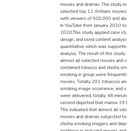
movies and dramas. The study incl
selected top 11 Amharic movies 
with viewers of 500,000 and abo
in YouTube from January 2020 to
2020.This study applied case stud
design, and used content analysis 
quantitative which was supported b
analysis. The result of this study il
almost all selected movies and d
contained tobacco and shisha smok
smoking in group were frequently o
movies. Totally 291 tobaccos and 
smoking image occurrence, and sm
were delivered; totally 48 minutes
second depicted that manse 2910
This indicated that almost all sele
movies and dramas subjected tob
shisha smoking imagery and depic
incidence in analyzed movies and d