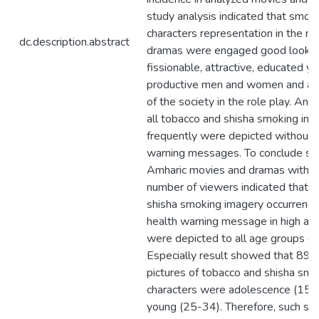
study analysis indicated that smok
characters representation in the m
dc.description.abstract
dramas were engaged good lookin
fissionable, attractive, educated y
productive men and women and all
of the society in the role play. And
all tobacco and shisha smoking inc
frequently were depicted without 
warning messages. To conclude se
Amharic movies and dramas with h
number of viewers indicated that 
shisha smoking imagery occurrence
health warning message in high a
were depicted to all age groups of
Especially result showed that 89.
pictures of tobacco and shisha smo
characters were adolescence (15-
young (25-34). Therefore, such sm