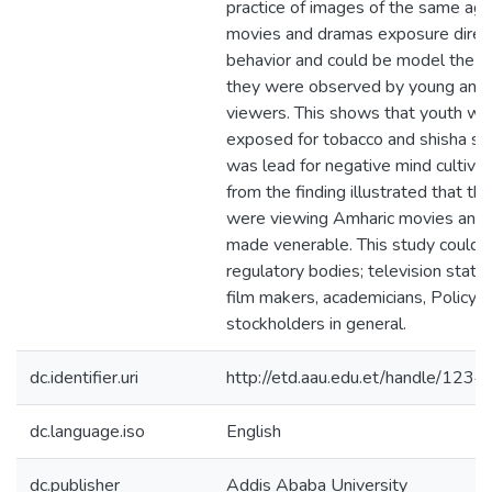
practice of images of the same age
movies and dramas exposure direct
behavior and could be model the ac
they were observed by young and
viewers. This shows that youth we
exposed for tobacco and shisha smo
was lead for negative mind cultivat
from the finding illustrated that t
were viewing Amharic movies and
made venerable. This study could 
regulatory bodies; television stati
film makers, academicians, Policy 
stockholders in general.
dc.identifier.uri
http://etd.aau.edu.et/handle/12
dc.language.iso
English
dc.publisher
Addis Ababa University