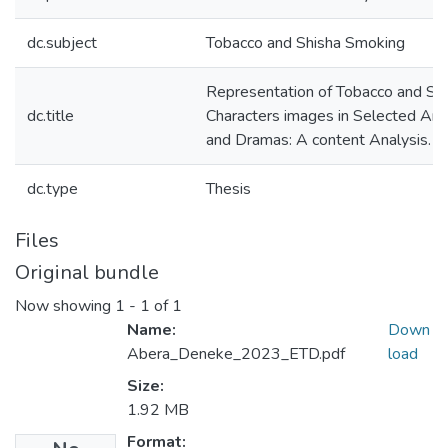
dc.subject
Tobacco and Shisha Smoking
Representation of Tobacco and Sh
dc.title
Characters images in Selected Am
and Dramas: A content Analysis.
dc.type
Thesis
Files
Original bundle
Now showing
1 - 1 of 1
Name:
Down
Abera_Deneke_2023_ETD.pdf
load
Size:
1.92 MB
Format: