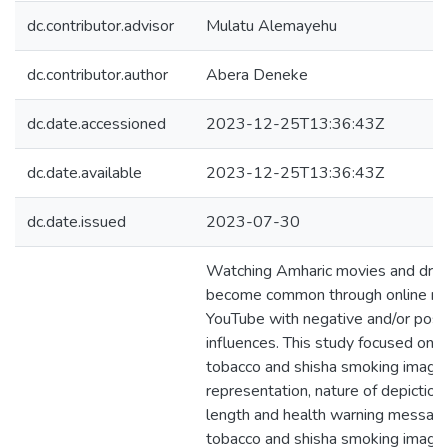
dc.contributor.advisor
Mulatu Alemayehu
dc.contributor.author
Abera Deneke
dc.date.accessioned
2023-12-25T13:36:43Z
dc.date.available
2023-12-25T13:36:43Z
dc.date.issued
2023-07-30
Watching Amharic movies and dra
become common through online me
YouTube with negative and/or posit
influences. This study focused on e
tobacco and shisha smoking image
representation, nature of depiction
length and health warning message
tobacco and shisha smoking imager