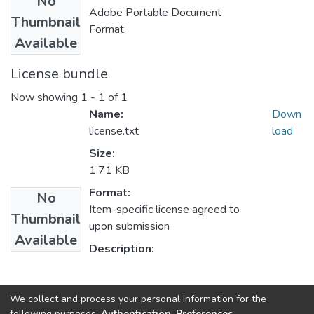
No
Adobe Portable Document
Thumbnail
Format
Available
License bundle
Now showing
1 - 1 of 1
Name:
Down
license.txt
load
Size:
1.71 KB
Format:
No
Item-specific license agreed to
Thumbnail
upon submission
Available
Description:
Collections
We collect and process your personal information for the
following purposes:
Authentication, Preferences,