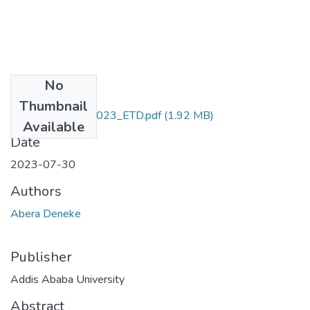
No
Files
Thumbnail
Abera_Deneke_2023_ETD.pdf
(1.92 MB)
Available
Date
2023-07-30
Authors
Abera Deneke
Publisher
Addis Ababa University
Abstract