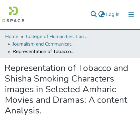
(current)
Log In
Colleges, Institutes & Collections
Home
College of Humanities, Language Studies, Journalism & Communication
Journalism and Communication
Browse AAU-ETD
Representation of Tobacco and Shisha Smoking Characters images in Selected Amharic Movies and Dramas: A content Analysis.
Statistics
Representation of Tobacco and
Shisha Smoking Characters
images in Selected Amharic
Movies and Dramas: A content
Analysis.