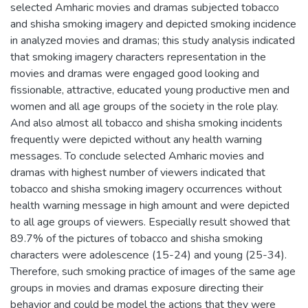
selected Amharic movies and dramas subjected tobacco
and shisha smoking imagery and depicted smoking incidence
in analyzed movies and dramas; this study analysis indicated
that smoking imagery characters representation in the
movies and dramas were engaged good looking and
fissionable, attractive, educated young productive men and
women and all age groups of the society in the role play.
And also almost all tobacco and shisha smoking incidents
frequently were depicted without any health warning
messages. To conclude selected Amharic movies and
dramas with highest number of viewers indicated that
tobacco and shisha smoking imagery occurrences without
health warning message in high amount and were depicted
to all age groups of viewers. Especially result showed that
89.7% of the pictures of tobacco and shisha smoking
characters were adolescence (15-24) and young (25-34).
Therefore, such smoking practice of images of the same age
groups in movies and dramas exposure directing their
behavior and could be model the actions that they were