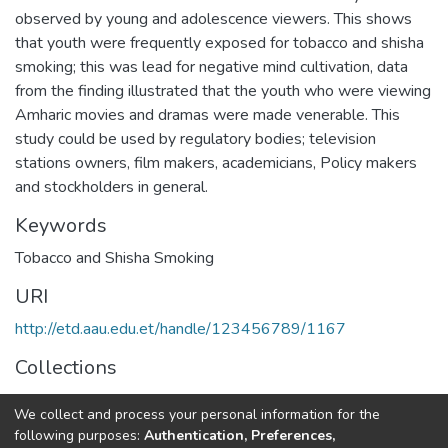
observed by young and adolescence viewers. This shows
that youth were frequently exposed for tobacco and shisha
smoking; this was lead for negative mind cultivation, data
from the finding illustrated that the youth who were viewing
Amharic movies and dramas were made venerable. This
study could be used by regulatory bodies; television
stations owners, film makers, academicians, Policy makers
and stockholders in general.
Keywords
Tobacco and Shisha Smoking
URI
http://etd.aau.edu.et/handle/123456789/1167
Collections
Journalism and Communication
We collect and process your personal information for the
following purposes:
Authentication, Preferences,
Full item page