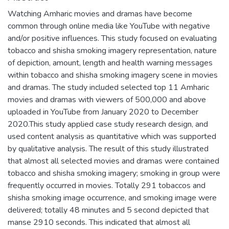
Watching Amharic movies and dramas have become
common through online media like YouTube with negative
and/or positive influences. This study focused on evaluating
tobacco and shisha smoking imagery representation, nature
of depiction, amount, length and health warning messages
within tobacco and shisha smoking imagery scene in movies
and dramas. The study included selected top 11 Amharic
movies and dramas with viewers of 500,000 and above
uploaded in YouTube from January 2020 to December
2020.This study applied case study research design, and
used content analysis as quantitative which was supported
by qualitative analysis. The result of this study illustrated
that almost all selected movies and dramas were contained
tobacco and shisha smoking imagery; smoking in group were
frequently occurred in movies. Totally 291 tobaccos and
shisha smoking image occurrence, and smoking image were
delivered; totally 48 minutes and 5 second depicted that
manse 2910 seconds. This indicated that almost all