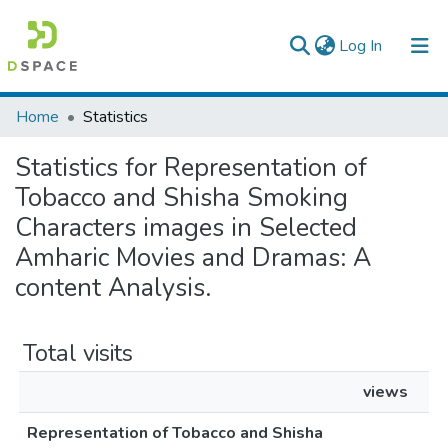
(current)
Log In
Colleges, Institutes & Collections
Home
Statistics
Browse AAU-ETD
Statistics for Representation of
Tobacco and Shisha Smoking
Characters images in Selected
Amharic Movies and Dramas: A
content Analysis.
Total visits
views
Representation of Tobacco and Shisha