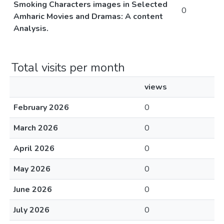
Smoking Characters images in Selected
0
Amharic Movies and Dramas: A content
Analysis.
Total visits per month
views
February 2026
0
March 2026
0
April 2026
0
May 2026
0
June 2026
0
July 2026
0