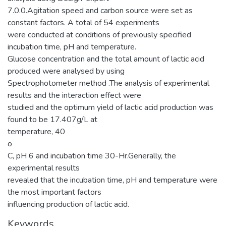
7.0.0.Agitation speed and carbon source were set as
constant factors. A total of 54 experiments
were conducted at conditions of previously specified
incubation time, pH and temperature.
Glucose concentration and the total amount of lactic acid
produced were analysed by using
Spectrophotometer method .The analysis of experimental
results and the interaction effect were
studied and the optimum yield of lactic acid production was
found to be 17.407g/L at
temperature, 40
o
C, pH 6 and incubation time 30-Hr.Generally, the
experimental results
revealed that the incubation time, pH and temperature were
the most important factors
influencing production of lactic acid.
Keywords