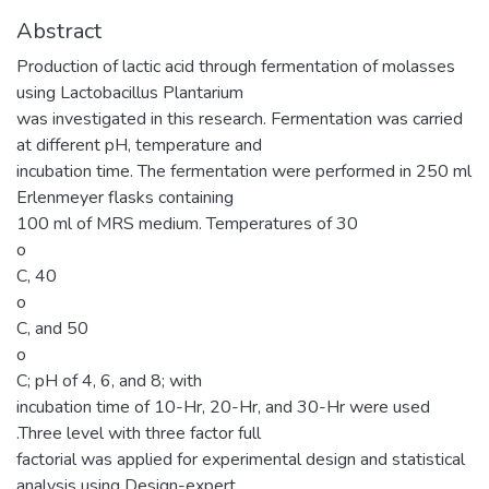
Abstract
Production of lactic acid through fermentation of molasses
using Lactobacillus Plantarium
was investigated in this research. Fermentation was carried
at different pH, temperature and
incubation time. The fermentation were performed in 250 ml
Erlenmeyer flasks containing
100 ml of MRS medium. Temperatures of 30
o
C, 40
o
C, and 50
o
C; pH of 4, 6, and 8; with
incubation time of 10-Hr, 20-Hr, and 30-Hr were used
.Three level with three factor full
factorial was applied for experimental design and statistical
analysis using Design-expert