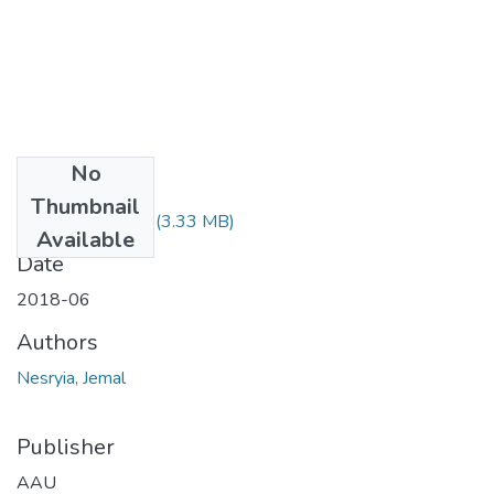
No
Files
Thumbnail
Nesryia Jemal.pdf
(3.33 MB)
Available
Date
2018-06
Authors
Nesryia, Jemal
Publisher
AAU