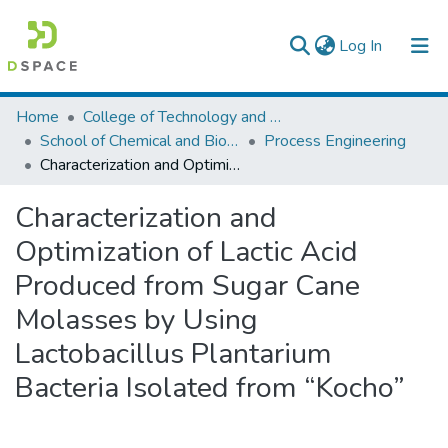
(current)
Log In
Colleges, Institutes & Collections
Home
College of Technology and Built Environment
School of Chemical and Bio Engineering
Process Engineering
Browse AAU-ETD
Characterization and Optimization of Lactic Acid Produced from Sugar Cane Molasses by Using Lactobacillus Plantarium Bacteria Isolated from “Kocho”
Statistics
Characterization and
Optimization of Lactic Acid
Produced from Sugar Cane
Molasses by Using
Lactobacillus Plantarium
Bacteria Isolated from “Kocho”