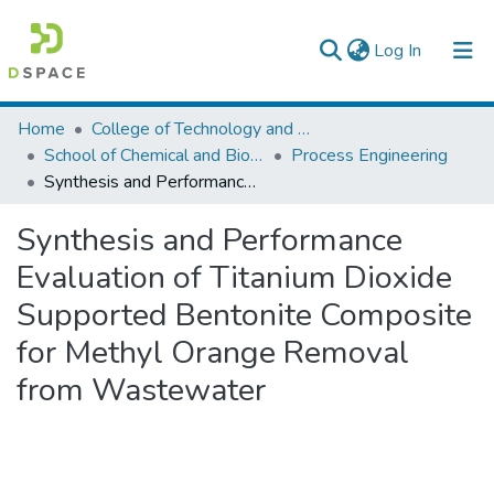
(current)
Log In
Colleges, Institutes & Collections
Home
College of Technology and Built Environment
School of Chemical and Bio Engineering
Process Engineering
Browse AAU-ETD
Synthesis and Performance Evaluation of Titanium Dioxide Supported Bentonite Composite for Methyl Orange Removal from Wastewater
Statistics
Synthesis and Performance
Evaluation of Titanium Dioxide
Supported Bentonite Composite
for Methyl Orange Removal
from Wastewater