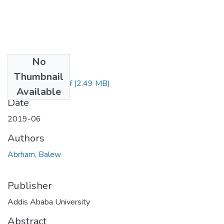
No
Files
Thumbnail
Abrham Balew.pdf
(2.49 MB)
Available
Date
2019-06
Authors
Abrham, Balew
Publisher
Addis Ababa University
Abstract