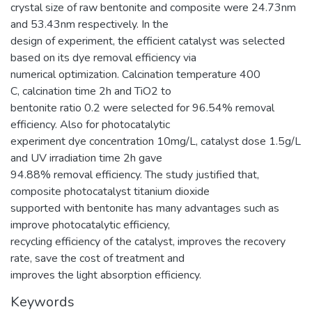
crystal size of raw bentonite and composite were 24.73nm
and 53.43nm respectively. In the
design of experiment, the efficient catalyst was selected
based on its dye removal efficiency via
numerical optimization. Calcination temperature 400
C, calcination time 2h and TiO2 to
bentonite ratio 0.2 were selected for 96.54% removal
efficiency. Also for photocatalytic
experiment dye concentration 10mg/L, catalyst dose 1.5g/L
and UV irradiation time 2h gave
94.88% removal efficiency. The study justified that,
composite photocatalyst titanium dioxide
supported with bentonite has many advantages such as
improve photocatalytic efficiency,
recycling efficiency of the catalyst, improves the recovery
rate, save the cost of treatment and
improves the light absorption efficiency.
Keywords