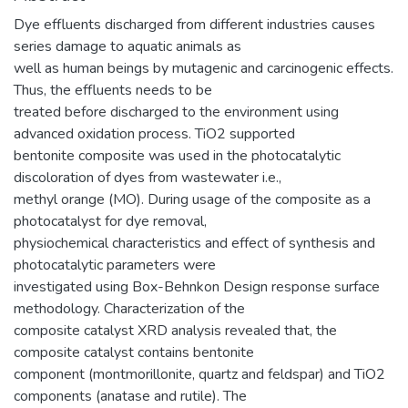
Dye effluents discharged from different industries causes
series damage to aquatic animals as
well as human beings by mutagenic and carcinogenic effects.
Thus, the effluents needs to be
treated before discharged to the environment using
advanced oxidation process. TiO2 supported
bentonite composite was used in the photocatalytic
discoloration of dyes from wastewater i.e.,
methyl orange (MO). During usage of the composite as a
photocatalyst for dye removal,
physiochemical characteristics and effect of synthesis and
photocatalytic parameters were
investigated using Box-Behnkon Design response surface
methodology. Characterization of the
composite catalyst XRD analysis revealed that, the
composite catalyst contains bentonite
component (montmorillonite, quartz and feldspar) and TiO2
components (anatase and rutile). The