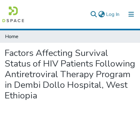
(current)
Log In
Colleges, Institutes & Collections
Home
Browse AAU-ETD
Factors Affecting Survival
Statistics
Status of HIV Patients Following
Antiretroviral Therapy Program
in Dembi Dollo Hospital, West
Ethiopia