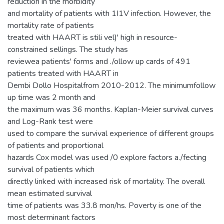
reduction in the morbidity
and mortality of patients with 1I1V infection. However, the
mortality rate of patients
treated with HAART is stili vel)' high in resource-
constrained sellings. The study has
reviewea patients' forms and ./ollow up cards of 491
patients treated with HAART in
Dembi Dollo Hospitalfrom 2010-2012. The minimumfollow
up time was 2 month and
the maximum was 36 months. Kaplan-Meier survival curves
and Log-Rank test were
used to compare the survival experience of different groups
of patients and proportional
hazards Cox model was used /0 explore factors a./fecting
survival of patients which
directly linked with increased risk of mortality. The overall
mean estimated survival
time of patients was 33.8 mon/hs. Poverty is one of the
most determinant factors