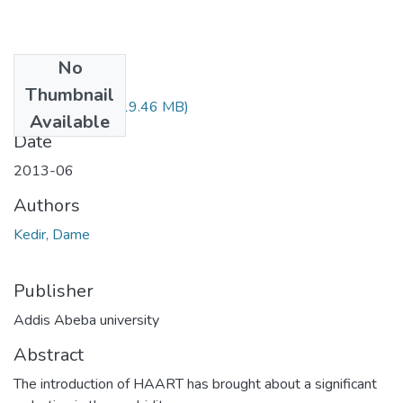
No
Files
Thumbnail
Deme Kedir.pdf
(19.46 MB)
Available
Date
2013-06
Authors
Kedir, Dame
Publisher
Addis Abeba university
Abstract
The introduction of HAART has brought about a significant