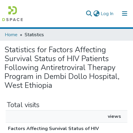
(current)
Log In
Colleges, Institutes & Collections
Home
Statistics
Browse AAU-ETD
Statistics for Factors Affecting
Survival Status of HIV Patients
Following Antiretroviral Therapy
Program in Dembi Dollo Hospital,
West Ethiopia
Total visits
views
Factors Affecting Survival Status of HIV