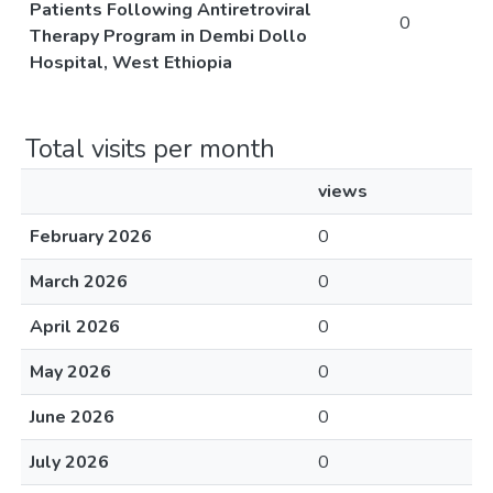
Patients Following Antiretroviral
0
Therapy Program in Dembi Dollo
Hospital, West Ethiopia
Total visits per month
views
February 2026
0
March 2026
0
April 2026
0
May 2026
0
June 2026
0
July 2026
0