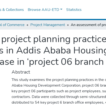
es & Collections
Browse AAU-ETD
Statistics
ol of Commerce
Project Management
project planning practic
ss in Addis Ababa Housi
se in ‘project 06 branch 
Abstract
This study examines the project planning practices in the
Ababa Housing Development Corporation, project 06 branch
key project 06 participants such as project employees, su
contractors. Data were collected through semi-structured
distributed to 54 key project 6 branch office employees,