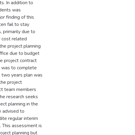
. In addition to
ndents was
r finding of this
en fail to stay
, primarily due to
 cost related
 the project planning
ffice due to budget
he project contract
s was to complete
n two years plan was
the project
ject team members
 the research seeks
ct planning in the
ce advised to
ite regular interim
 This assessment is
roject planning but