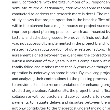
and 5 contractors, with the total number of 63 respondents
semi-structured questionnaire, interview on some respo
conducted to address the research more in detail. The majo
study shows that project operation in the branch office oft
within the planned had a major impacts on project success
improper project planning practices which accompanied by
factors, and scheduling issues. Moreover, it finds out that
was not successfully implemented in the project branch o
related factors in collaboration of other related factors. T
agreement signed between the client and the contractor
within a maximum of two years, but this completion withi
totally failed and it takes more than 8 years even though 
operation is underway on some blocks. By involving pro
and analyzing their contributions to the planning process,
to provide actionable recommendations for enhancing proje
studied organization. Additionally, the project branch offi
collaborate with contractors and sub-contractors to exped
payments to mitigate delays and disputes between them.
not only contributes to the theoretical understanding of p