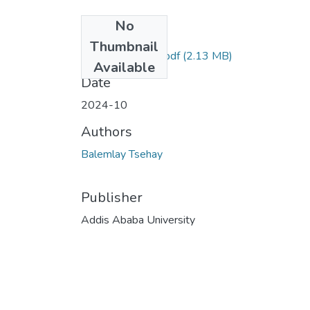
No
Files
Thumbnail
Balemlay Tsehay.pdf
(2.13 MB)
Available
Date
2024-10
Authors
Balemlay Tsehay
Publisher
Addis Ababa University