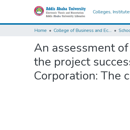
Colleges, Institut
Home
College of Business and Economics
Scho
An assessment of 
the project succe
Corporation: The ca