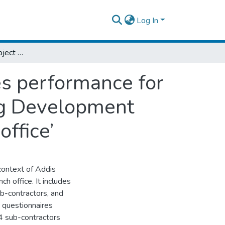
Log In
An assessment of project planning practices performance for the project success in Addis Ababa Housing Development Corporation: The case in ‘project 06 branch office’
es performance for
ng Development
office’
 context of Addis
 office. It includes
b-contractors, and
 questionnaires
 4 sub-contractors