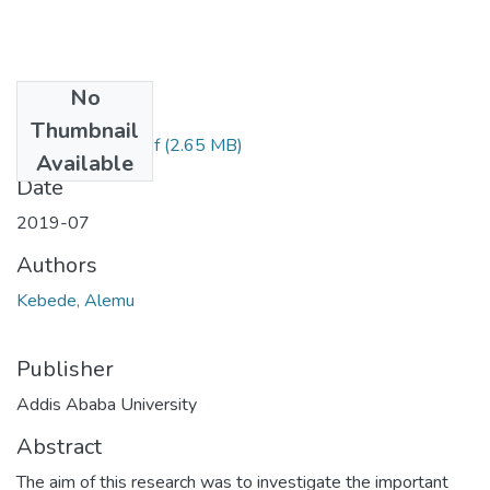
No
Files
Thumbnail
Kebede Alemu.pdf
(2.65 MB)
Available
Date
2019-07
Authors
Kebede, Alemu
Publisher
Addis Ababa University
Abstract
The aim of this research was to investigate the important