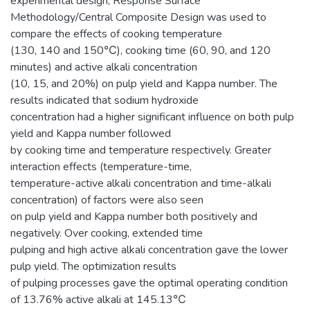
experimental design, Response Surface
Methodology/Central Composite Design was used to
compare the effects of cooking temperature
(130, 140 and 150℃), cooking time (60, 90, and 120
minutes) and active alkali concentration
(10, 15, and 20%) on pulp yield and Kappa number. The
results indicated that sodium hydroxide
concentration had a higher significant influence on both pulp
yield and Kappa number followed
by cooking time and temperature respectively. Greater
interaction effects (temperature-time,
temperature-active alkali concentration and time-alkali
concentration) of factors were also seen
on pulp yield and Kappa number both positively and
negatively. Over cooking, extended time
pulping and high active alkali concentration gave the lower
pulp yield. The optimization results
of pulping processes gave the optimal operating condition
of 13.76% active alkali at 145.13℃