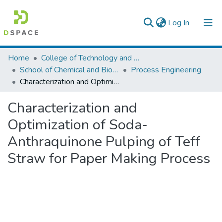
(current)
Log In
Colleges, Institutes & Collections
Home
College of Technology and Built Environment
School of Chemical and Bio Engineering
Process Engineering
Browse AAU-ETD
Characterization and Optimization of Soda-Anthraquinone Pulping of Teff Straw for Paper Making Process
Statistics
Characterization and
Optimization of Soda-
Anthraquinone Pulping of Teff
Straw for Paper Making Process