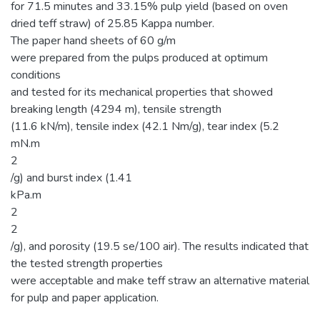
for 71.5 minutes and 33.15% pulp yield (based on oven
dried teff straw) of 25.85 Kappa number.
The paper hand sheets of 60 g/m
were prepared from the pulps produced at optimum
conditions
and tested for its mechanical properties that showed
breaking length (4294 m), tensile strength
(11.6 kN/m), tensile index (42.1 Nm/g), tear index (5.2
mN.m
2
/g) and burst index (1.41
kPa.m
2
2
/g), and porosity (19.5 se/100 air). The results indicated that
the tested strength properties
were acceptable and make teff straw an alternative material
for pulp and paper application.