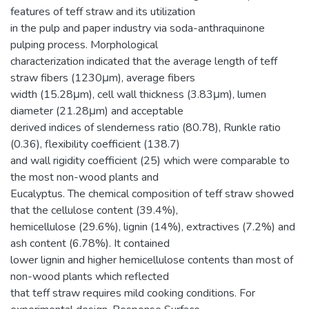
features of teff straw and its utilization
in the pulp and paper industry via soda-anthraquinone
pulping process. Morphological
characterization indicated that the average length of teff
straw fibers (1230μm), average fibers
width (15.28μm), cell wall thickness (3.83μm), lumen
diameter (21.28μm) and acceptable
derived indices of slenderness ratio (80.78), Runkle ratio
(0.36), flexibility coefficient (138.7)
and wall rigidity coefficient (25) which were comparable to
the most non-wood plants and
Eucalyptus. The chemical composition of teff straw showed
that the cellulose content (39.4%),
hemicellulose (29.6%), lignin (14%), extractives (7.2%) and
ash content (6.78%). It contained
lower lignin and higher hemicellulose contents than most of
non-wood plants which reflected
that teff straw requires mild cooking conditions. For