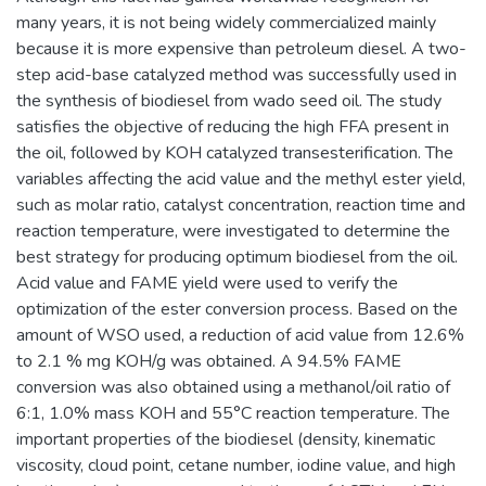
many years, it is not being widely commercialized mainly
because it is more expensive than petroleum diesel. A two-
step acid-base catalyzed method was successfully used in
the synthesis of biodiesel from wado seed oil. The study
satisfies the objective of reducing the high FFA present in
the oil, followed by KOH catalyzed transesterification. The
variables affecting the acid value and the methyl ester yield,
such as molar ratio, catalyst concentration, reaction time and
reaction temperature, were investigated to determine the
best strategy for producing optimum biodiesel from the oil.
Acid value and FAME yield were used to verify the
optimization of the ester conversion process. Based on the
amount of WSO used, a reduction of acid value from 12.6%
to 2.1 % mg KOH/g was obtained. A 94.5% FAME
conversion was also obtained using a methanol/oil ratio of
6:1, 1.0% mass KOH and 55°C reaction temperature. The
important properties of the biodiesel (density, kinematic
viscosity, cloud point, cetane number, iodine value, and high