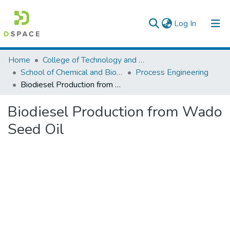
(current)
Log In
Colleges, Institutes & Collections
Home
College of Technology and Built Environment
School of Chemical and Bio Engineering
Process Engineering
Browse AAU-ETD
Biodiesel Production from Wado Seed Oil
Statistics
Biodiesel Production from Wado
Seed Oil