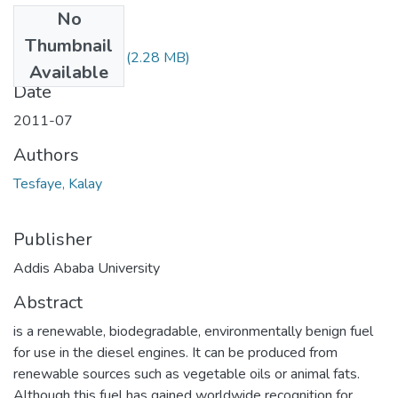
No
Files
Thumbnail
Kalay Tesfaye.pdf
(2.28 MB)
Available
Date
2011-07
Authors
Tesfaye, Kalay
Publisher
Addis Ababa University
Abstract
is a renewable, biodegradable, environmentally benign fuel
for use in the diesel engines. It can be produced from
renewable sources such as vegetable oils or animal fats.
Although this fuel has gained worldwide recognition for