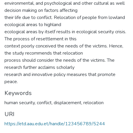
environmental, and psychological and other cultural as well
decision making on factors affecting
their life due to conflict. Relocation of people from lowland
ecological areas to highland
ecological areas by itself results in ecological security crisis.
The process of resettlement in this
context poorly conceived the needs of the victims. Hence,
the study recommends that relocation
process should consider the needs of the victims. The
research further acclaims scholarly
research and innovative policy measures that promote
peace.
Keywords
human security
,
conflict
,
displacement
,
relocation
URI
https://etd.aau.edu.et/handle/123456789/5244