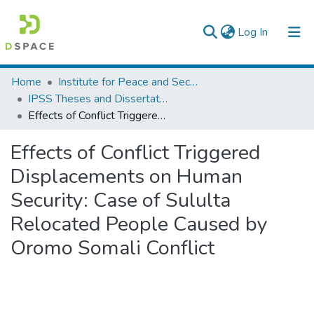
(current)
Log In
Colleges, Institutes & Collections
Home
Institute for Peace and Security Studies
IPSS Theses and Dissertations
Browse AAU-ETD
Effects of Conflict Triggered Displacements on Human Security: Case of Sululta Relocated People Caused by Oromo Somali Conflict
Statistics
Effects of Conflict Triggered
Displacements on Human
Security: Case of Sululta
Relocated People Caused by
Oromo Somali Conflict