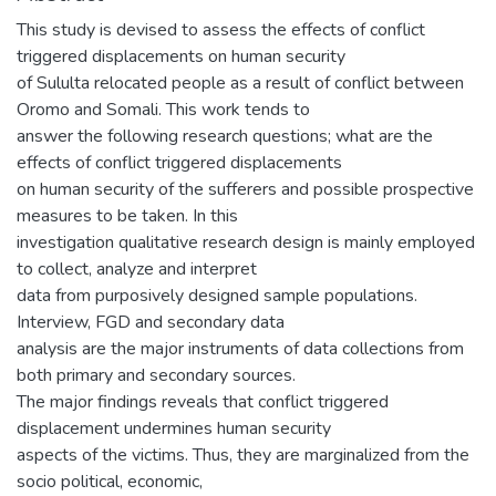
This study is devised to assess the effects of conflict
triggered displacements on human security
of Sululta relocated people as a result of conflict between
Oromo and Somali. This work tends to
answer the following research questions; what are the
effects of conflict triggered displacements
on human security of the sufferers and possible prospective
measures to be taken. In this
investigation qualitative research design is mainly employed
to collect, analyze and interpret
data from purposively designed sample populations.
Interview, FGD and secondary data
analysis are the major instruments of data collections from
both primary and secondary sources.
The major findings reveals that conflict triggered
displacement undermines human security
aspects of the victims. Thus, they are marginalized from the
socio political, economic,