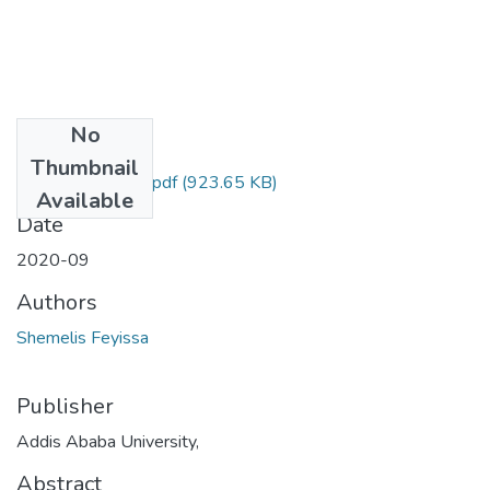
No
Files
Thumbnail
Shemelis Feyissa.pdf
(923.65 KB)
Available
Date
2020-09
Authors
Shemelis Feyissa
Publisher
Addis Ababa University,
Abstract