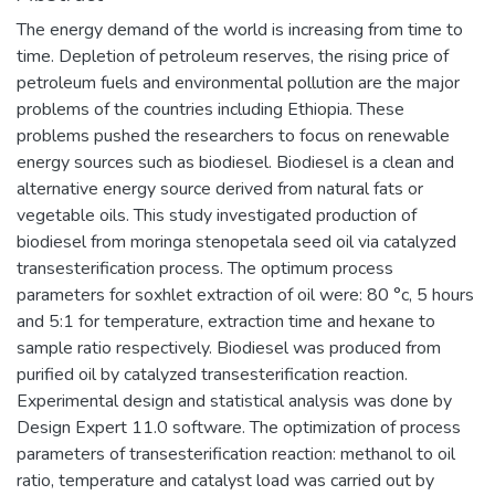
The energy demand of the world is increasing from time to
time. Depletion of petroleum reserves, the rising price of
petroleum fuels and environmental pollution are the major
problems of the countries including Ethiopia. These
problems pushed the researchers to focus on renewable
energy sources such as biodiesel. Biodiesel is a clean and
alternative energy source derived from natural fats or
vegetable oils. This study investigated production of
biodiesel from moringa stenopetala seed oil via catalyzed
transesterification process. The optimum process
parameters for soxhlet extraction of oil were: 80 °c, 5 hours
and 5:1 for temperature, extraction time and hexane to
sample ratio respectively. Biodiesel was produced from
purified oil by catalyzed transesterification reaction.
Experimental design and statistical analysis was done by
Design Expert 11.0 software. The optimization of process
parameters of transesterification reaction: methanol to oil
ratio, temperature and catalyst load was carried out by