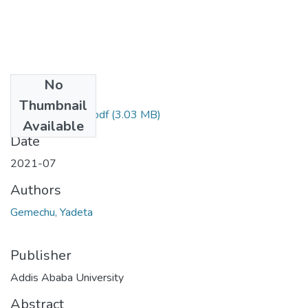
No
Files
Thumbnail
Gemechu Yadeta.pdf
(3.03 MB)
Available
Date
2021-07
Authors
Gemechu, Yadeta
Publisher
Addis Ababa University
Abstract