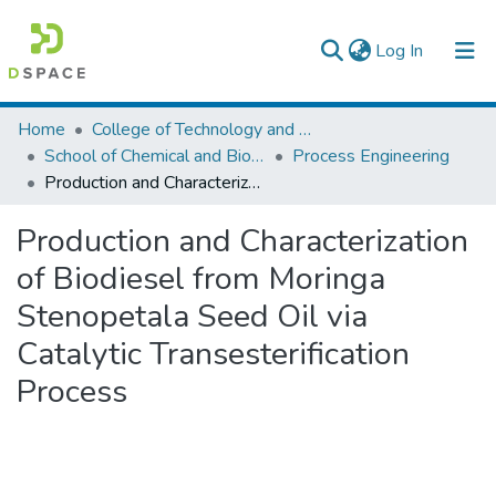
(current)
Log In
Colleges, Institutes & Collections
Home
College of Technology and Built Environment
School of Chemical and Bio Engineering
Process Engineering
Browse AAU-ETD
Production and Characterization of Biodiesel from Moringa Stenopetala Seed Oil via Catalytic Transesterification Process
Statistics
Production and Characterization
of Biodiesel from Moringa
Stenopetala Seed Oil via
Catalytic Transesterification
Process