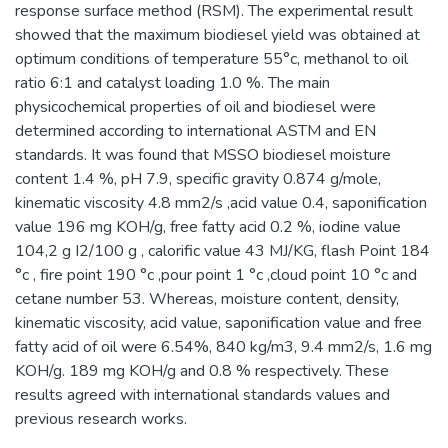
response surface method (RSM). The experimental result
showed that the maximum biodiesel yield was obtained at
optimum conditions of temperature 55°c, methanol to oil
ratio 6:1 and catalyst loading 1.0 %. The main
physicochemical properties of oil and biodiesel were
determined according to international ASTM and EN
standards. It was found that MSSO biodiesel moisture
content 1.4 %, pH 7.9, specific gravity 0.874 g/mole,
kinematic viscosity 4.8 mm2/s ,acid value 0.4, saponification
value 196 mg KOH/g, free fatty acid 0.2 %, iodine value
104,2 g I2/100 g , calorific value 43 MJ/KG, flash Point 184
°c , fire point 190 °c ,pour point 1 °c ,cloud point 10 °c and
cetane number 53. Whereas, moisture content, density,
kinematic viscosity, acid value, saponification value and free
fatty acid of oil were 6.54%, 840 kg/m3, 9.4 mm2/s, 1.6 mg
KOH/g. 189 mg KOH/g and 0.8 % respectively. These
results agreed with international standards values and
previous research works.