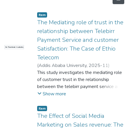
Item
The Mediating role of trust in the
relationship between Telebirr
Payment Service and customer
Satisfaction: The Case of Ethio
No Thumbnail Available
Telecom
(
Addis Ababa University
,
2025-11
)
Abdulaziz Nassir
This study investigates the mediating role
;
Hailemariam Kebede
(PhD)
of customer trust in the relationship
between the telebirr payment service and
customer satisfaction the case of Ethio
Show more
Telecom. The study's primary
v
Item
objective was to understand how customer
The Effect of Social Media
trust influences customer satisfaction within
Marketing on Sales revenue: The
the context of telebirr payment services.