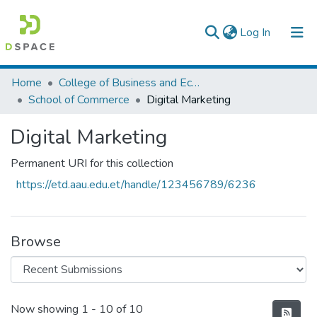
(current)
Log In
Colleges, Institutes & Collections
Home
College of Business and Economics
School of Commerce
Digital Marketing
Browse AAU-ETD
Digital Marketing
Statistics
Permanent URI for this collection
https://etd.aau.edu.et/handle/123456789/6236
Browse
Recent Submissions
Now showing
1 - 10 of 10