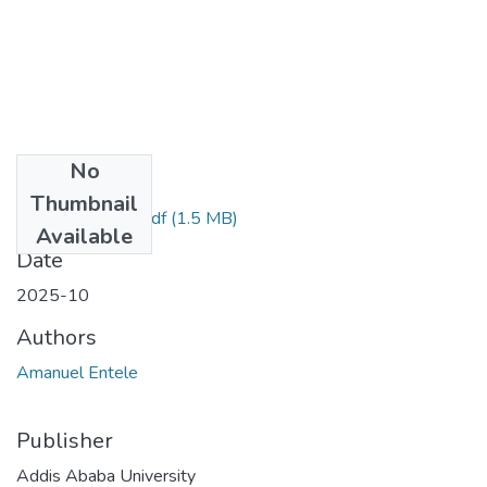
No
Files
Thumbnail
Amanuel Entele.pdf
(1.5 MB)
Available
Date
2025-10
Authors
Amanuel Entele
Publisher
Addis Ababa University