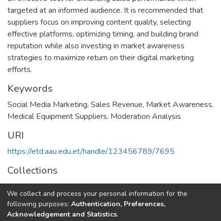
targeted at an informed audience. It is recommended that
suppliers focus on improving content quality, selecting
effective platforms, optimizing timing, and building brand
reputation while also investing in market awareness
strategies to maximize return on their digital marketing
efforts.
Keywords
Social Media Marketing
,
Sales Revenue
,
Market Awareness
,
Medical Equipment Suppliers
,
Moderation Analysis
URI
https://etd.aau.edu.et/handle/123456789/7695
Collections
Digital Marketing
We collect and process your personal information for the
following purposes:
Authentication, Preferences,
Full item page
Acknowledgement and Statistics
.