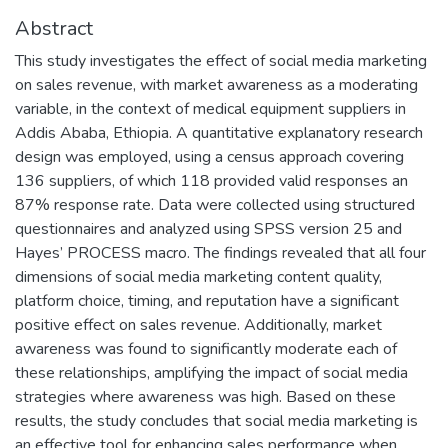
Abstract
This study investigates the effect of social media marketing
on sales revenue, with market awareness as a moderating
variable, in the context of medical equipment suppliers in
Addis Ababa, Ethiopia. A quantitative explanatory research
design was employed, using a census approach covering
136 suppliers, of which 118 provided valid responses an
87% response rate. Data were collected using structured
questionnaires and analyzed using SPSS version 25 and
Hayes’ PROCESS macro. The findings revealed that all four
dimensions of social media marketing content quality,
platform choice, timing, and reputation have a significant
positive effect on sales revenue. Additionally, market
awareness was found to significantly moderate each of
these relationships, amplifying the impact of social media
strategies where awareness was high. Based on these
results, the study concludes that social media marketing is
an effective tool for enhancing sales performance when