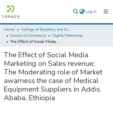
(current)
Log In
Colleges, Institutes & Collections
Home
College of Business and Economics
School of Commerce
Digital Marketing
Browse AAU-ETD
The Effect of Social Media Marketing on Sales revenue: The Moderating role of Market awarness the case of Medical Equipment Suppliers in Addis Ababa, Ethiopia
Statistics
The Effect of Social Media
Marketing on Sales revenue:
The Moderating role of Market
awarness the case of Medical
Equipment Suppliers in Addis
Ababa, Ethiopia