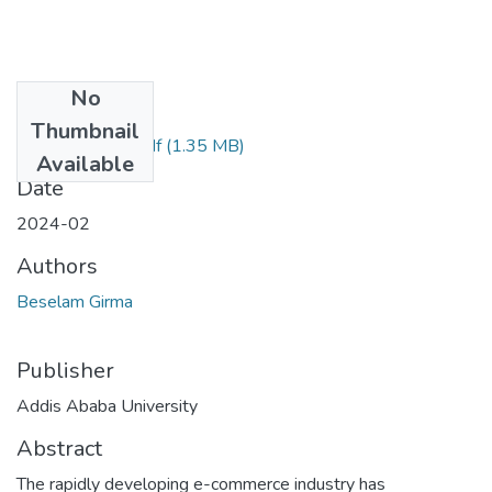
No
Files
Thumbnail
Beselam Girma.pdf
(1.35 MB)
Available
Date
2024-02
Authors
Beselam Girma
Publisher
Addis Ababa University
Abstract
The rapidly developing e-commerce industry has