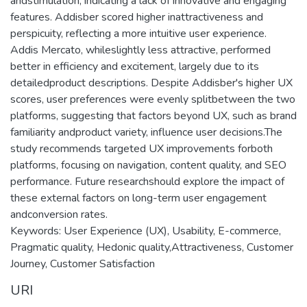
andstimulation, indicating a lack of innovative and engaging
features. Addisber scored higher inattractiveness and
perspicuity, reflecting a more intuitive user experience.
Addis Mercato, whileslightly less attractive, performed
better in efficiency and excitement, largely due to its
detailedproduct descriptions. Despite Addisber's higher UX
scores, user preferences were evenly splitbetween the two
platforms, suggesting that factors beyond UX, such as brand
familiarity andproduct variety, influence user decisions.The
study recommends targeted UX improvements forboth
platforms, focusing on navigation, content quality, and SEO
performance. Future researchshould explore the impact of
these external factors on long-term user engagement
andconversion rates.
Keywords: User Experience (UX), Usability, E-commerce,
Pragmatic quality, Hedonic quality,Attractiveness, Customer
Journey, Customer Satisfaction
URI