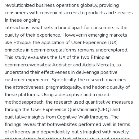
revolutionized business operations globally, providing
consumers with convenient access to products and services.
In these ongoing
interactions, what sets a brand apart for consumers is the
quality of their experience. However,in emerging markets
like Ethiopia, the application of User Experience (UX)
principles in ecommerceplatforms remains underexplored.
This study evaluates the UX of the two Ethiopian
ecommercewebsites: Addisber and Addis Mercato, to
understand their effectiveness in deliveringa positive
customer experience. Specifically, the research examines
the attractiveness, pragmaticquality, and hedonic quality of
these platforms. Using a descriptive and a mixed-
methodsapproach, the research used quantitative measures
through the User Experience Questionnaire(UEQ) and
qualitative insights from Cognitive Walkthroughs. The
findings reveal that bothwebsites performed well in terms
of efficiency and dependability, but struggled with novelty