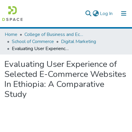
(current)
Log In
Colleges, Institutes & Collections
Home
College of Business and Economics
School of Commerce
Digital Marketing
Browse AAU-ETD
Evaluating User Experience of Selected E-Commerce Websites In Ethiopia: A Comparative Study
Statistics
Evaluating User Experience of
Selected E-Commerce Websites
In Ethiopia: A Comparative
Study