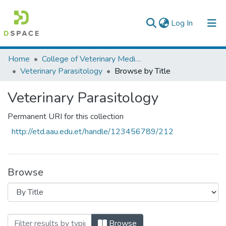
(current)
Log In
Colleges, Institutes & Collections
Home
College of Veterinary Medicine and Agriculture
Veterinary Parasitology
Browse by Title
Browse AAU-ETD
Veterinary Parasitology
Permanent URI for this collection
http://etd.aau.edu.et/handle/123456789/212
Browse
Browsing Veterinary Parasitology by Titl
Browse