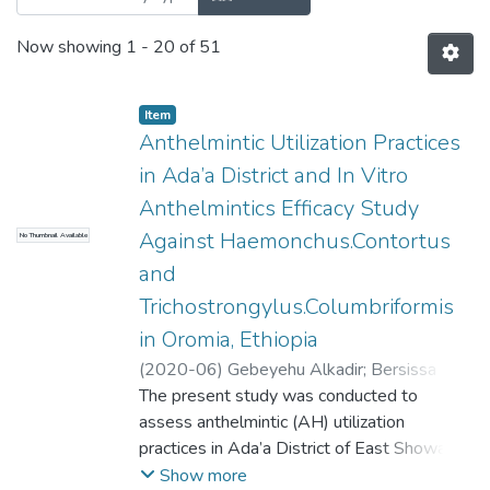
Now showing
1 - 20 of 51
Item
Anthelmintic Utilization Practices
in Ada’a District and In Vitro
Anthelmintics Efficacy Study
Against Haemonchus.Contortus
No Thumbnail Available
and
Trichostrongylus.Columbriformis
in Oromia, Ethiopia
(
2020-06
)
Gebeyehu Alkadir
;
Bersissa
Kumsa
The present study was conducted to
assess anthelmintic (AH) utilization
practices in Ada’a District of East Showa
zone and evaluate the efficacy of commonly
Show more