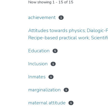
Now showing
1 - 15 of 15
achievement
1
Attitudes towards physics; Dialogic-
Recipe-based practical work; Scientifi
Education
5
Inclusion
1
Inmates
1
marginalization
1
maternal attitude
1