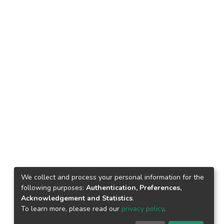
We collect and process your personal information for the
following purposes:
Authentication, Preferences,
Acknowledgement and Statistics
.
To learn more, please read our
privacy policy
.