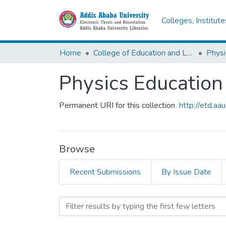
Colleges, Institut
Home
College of Education and Language Studies
Physi
Physics Education
Permanent URI for this collection
http://etd.a
Browse
Recent Submissions
By Issue Date
Browsing Physics Educatio