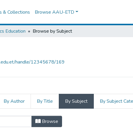
es & Collections
Browse AAU-ETD
cs Education
Browse by Subject
au.edu.et/handle/12345678/169
By Author
By Title
By Subject
By Subject Cat
n by Subject
Browse