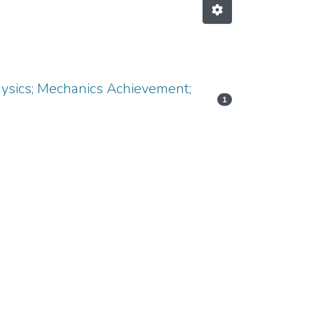
Physics; Mechanics Achievement;
1