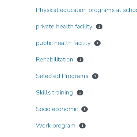
Physical education programs at scho
private health facility
1
public health facility
1
Rehabilitation
1
Selected Programs
1
Skills training
1
Socio economic
1
Work program
1