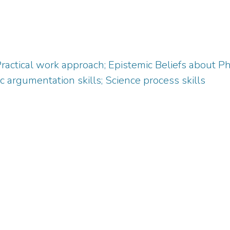
Practical work approach; Epistemic Beliefs about 
c argumentation skills; Science process skills