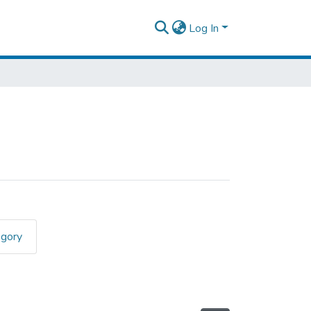
Log In
egory