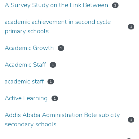
A Survey Study on the Link Between
1
academic achievement in second cycle
1
primary schools
Academic Growth
1
Academic Staff
1
academic staff
1
Active Learning
1
Addis Ababa Administration Bole sub city
1
secondary schools