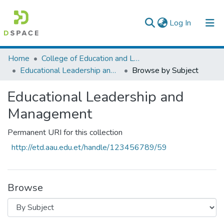
(current)
Log In
Colleges, Institutes & Collections
Home
College of Education and Language Studies
Educational Leadership and Management
Browse by Subject
Browse AAU-ETD
Educational Leadership and
Management
Permanent URI for this collection
http://etd.aau.edu.et/handle/123456789/59
Browse