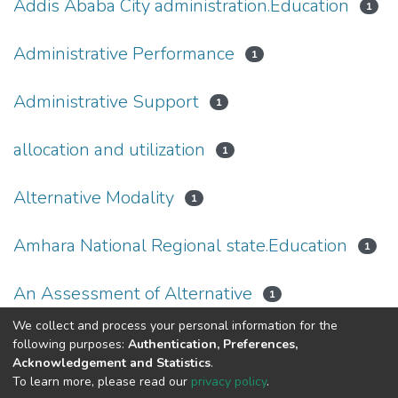
Addis Ababa City administration.Education
1
Administrative Performance
1
Administrative Support
1
allocation and utilization
1
Alternative Modality
1
Amhara National Regional state.Education
1
An Assessment of Alternative
1
We collect and process your personal information for the
(current)
«
1
2
3
4
5
...
28
»
following purposes:
Authentication, Preferences,
Acknowledgement and Statistics
.
To learn more, please read our
privacy policy
.
Home |
Privacy policy |
End User Agreement |
Send Feedback |