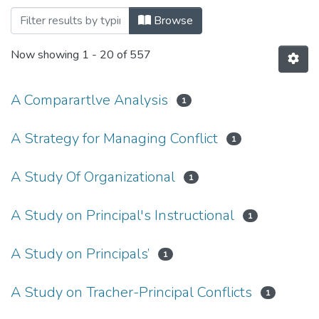
Browsing Educational Leadership and M
Browse
Now showing
1 - 20 of 557
A Comparartlve Analysis
1
A Strategy for Managing Conflict
1
A Study Of Organizational
1
A Study on Principal's Instructional
1
A Study on Principals’
1
A Study on Tracher-Principal Conflicts
1