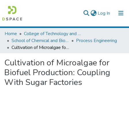
(current)
Log In
Colleges, Institutes & Collections
Home
College of Technology and Built Environment
School of Chemical and Bio Engineering
Process Engineering
Browse AAU-ETD
Cultivation of Microalgae for Biofuel Production: Coupling With Sugar Factories
Statistics
Cultivation of Microalgae for
Biofuel Production: Coupling
With Sugar Factories