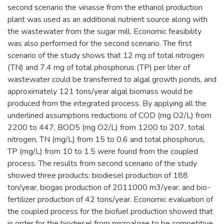
second scenario the vinasse from the ethanol production
plant was used as an additional nutrient source along with
the wastewater from the sugar mill. Economic feasibility
was also performed for the second scenario. The first
scenario of the study shows that 12 mg of total nitrogen
(TN) and 7.4 mg of total phosphorus (TP) per liter of
wastewater could be transferred to algal growth ponds, and
approximately 121 tons/year algal biomass would be
produced from the integrated process. By applying all the
underlined assumptions reductions of COD (mg O2/L) from
2200 to 447, BOD5 (mg O2/L) from 1200 to 207, total
nitrogen, TN (mg/L) from 15 to 0.6 and total phosphorus,
TP (mg/L) from 10 to 1.5 were found from the coupled
process. The results from second scenario of the study
showed three products: biodiesel production of 188
ton/year, biogas production of 2011000 m3/year, and bio-
fertilizer production of 42 tons/year. Economic evaluation of
the coupled process for the biofuel production showed that
in order for the biodiesel from microalgae to be competitive