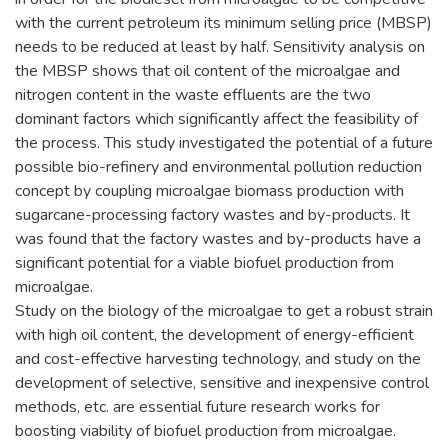
with the current petroleum its minimum selling price (MBSP)
needs to be reduced at least by half. Sensitivity analysis on
the MBSP shows that oil content of the microalgae and
nitrogen content in the waste effluents are the two
dominant factors which significantly affect the feasibility of
the process. This study investigated the potential of a future
possible bio-refinery and environmental pollution reduction
concept by coupling microalgae biomass production with
sugarcane-processing factory wastes and by-products. It
was found that the factory wastes and by-products have a
significant potential for a viable biofuel production from
microalgae.
Study on the biology of the microalgae to get a robust strain
with high oil content, the development of energy-efficient
and cost-effective harvesting technology, and study on the
development of selective, sensitive and inexpensive control
methods, etc. are essential future research works for
boosting viability of biofuel production from microalgae.