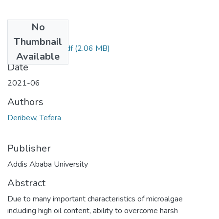
No
Files
Thumbnail
Deribew Tefera.pdf
(2.06 MB)
Available
Date
2021-06
Authors
Deribew, Tefera
Publisher
Addis Ababa University
Abstract
Due to many important characteristics of microalgae
including high oil content, ability to overcome harsh