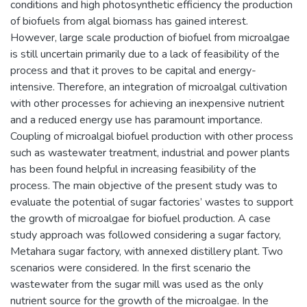
conditions and high photosynthetic efficiency the production
of biofuels from algal biomass has gained interest.
However, large scale production of biofuel from microalgae
is still uncertain primarily due to a lack of feasibility of the
process and that it proves to be capital and energy-
intensive. Therefore, an integration of microalgal cultivation
with other processes for achieving an inexpensive nutrient
and a reduced energy use has paramount importance.
Coupling of microalgal biofuel production with other process
such as wastewater treatment, industrial and power plants
has been found helpful in increasing feasibility of the
process. The main objective of the present study was to
evaluate the potential of sugar factories’ wastes to support
the growth of microalgae for biofuel production. A case
study approach was followed considering a sugar factory,
Metahara sugar factory, with annexed distillery plant. Two
scenarios were considered. In the first scenario the
wastewater from the sugar mill was used as the only
nutrient source for the growth of the microalgae. In the