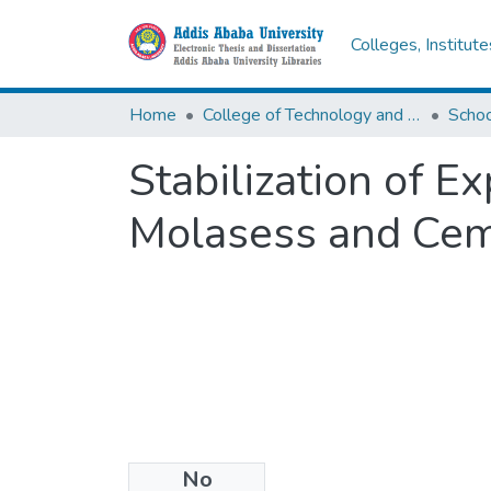
Colleges, Institut
Home
College of Technology and Built Environment
Stabilization of E
Molasess and Ce
No