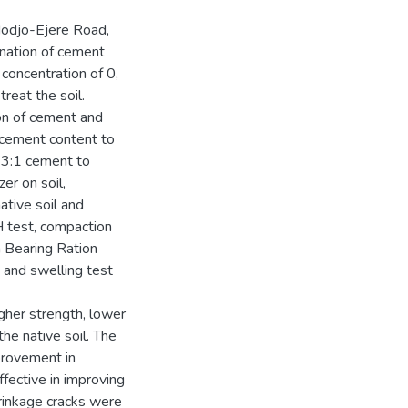
Modjo-Ejere Road,
ination of cement
concentration of 0,
reat the soil.
on of cement and
cement content to
d 3:1 cement to
zer on soil,
tive soil and
pH test, compaction
ia Bearing Ration
 and swelling test
igher strength, lower
the native soil. The
provement in
fective in improving
hrinkage cracks were