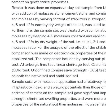
cement on geotechnical properties.
Research was done on expansive clay soil sample from 
with addition of molasses alone, cement alone, and comb
and molasses by varying content of stabilizers in steeped 
4, 8 and 12% each by dry weight of the soil, was used to t
Furthermore, the sample soil was treated with combinati
molasses by keeping 4% molasses constant and varying 
4, 8 and 12% by dry weight of the soil .i.e. at 1:1, 2:1 an
molasses ratio. For the analysis of the effect of the stabili
comparison was made on geotechnical properties of the na
stabilized soil. The comparison includes by carrying out: 
test, Atterberg’s limit test, linear shrinkage test, Californ
(CBR) test, Unconfined Compressive Strength (UCS) test
on both the native soil and stabilized soil.
Sample soils with molasses application had a relatively h
PI (plasticity index) and swelling potentials than those of 
addition of cement on the sample soil gave significant im
strength, eliminated swelling properties and were more ef
properties of the natural soil than molasses. However, s