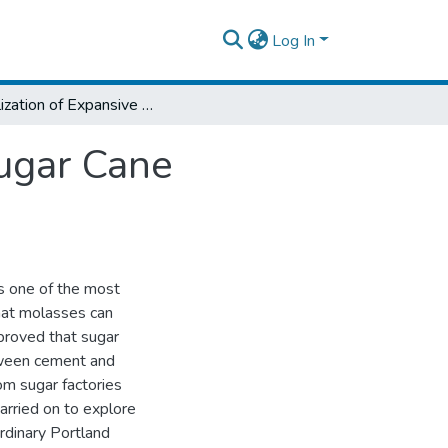
Log In
Stabilization of Expansive Clay Soil With Sugar Cane Molasess and Cement
Sugar Cane
is one of the most
hat molasses can
proved that sugar
tween cement and
om sugar factories
arried on to explore
Ordinary Portland