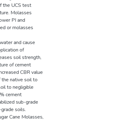
of the UCS test
ature. Molasses
lower PI and
ized or molasses
 water and cause
plication of
ases soil strength,
ature of cement
 increased CBR value
the native soil to
il to negligible
 4% cement
tabilized sub-grade
-grade soils.
ugar Cane Molasses,