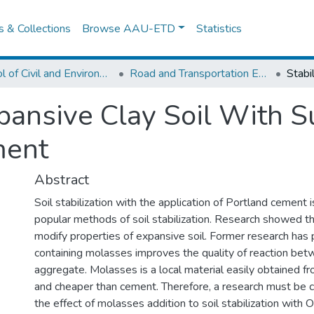
es & Collections
Browse AAU-ETD
Statistics
School of Civil and Environmental Engineering
Road and Transportation Engineering
xpansive Clay Soil With 
ment
Abstract
Soil stabilization with the application of Portland cement 
popular methods of soil stabilization. Research showed t
modify properties of expansive soil. Former research has 
containing molasses improves the quality of reaction be
aggregate. Molasses is a local material easily obtained fr
and cheaper than cement. Therefore, a research must be c
the effect of molasses addition to soil stabilization with 