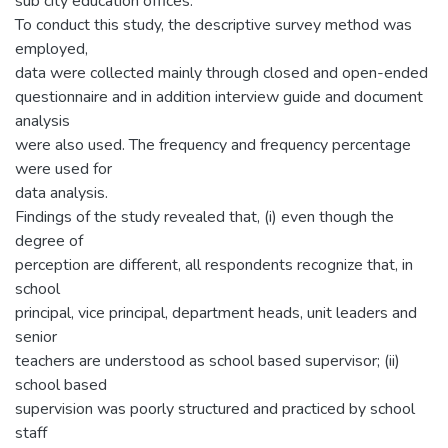
sub city education offices.
To conduct this study, the descriptive survey method was
employed,
data were collected mainly through closed and open-ended
questionnaire and in addition interview guide and document
analysis
were also used. The frequency and frequency percentage
were used for
data analysis.
Findings of the study revealed that, (i) even though the
degree of
perception are different, all respondents recognize that, in
school
principal, vice principal, department heads, unit leaders and
senior
teachers are understood as school based supervisor; (ii)
school based
supervision was poorly structured and practiced by school
staff