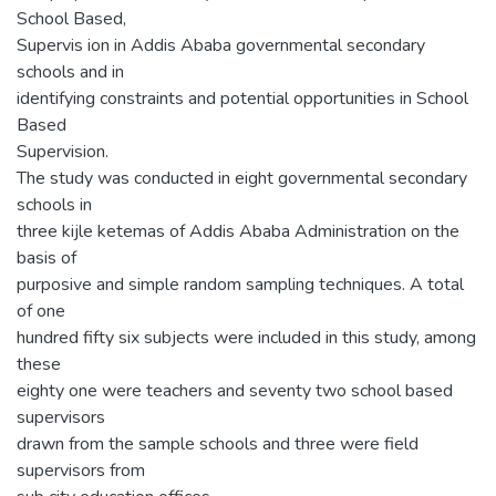
School Based,
Supervis ion in Addis Ababa governmental secondary
schools and in
identifying constraints and potential opportunities in School
Based
Supervision.
The study was conducted in eight governmental secondary
schools in
three kijle ketemas of Addis Ababa Administration on the
basis of
purposive and simple random sampling techniques. A total
of one
hundred fifty six subjects were included in this study, among
these
eighty one were teachers and seventy two school based
supervisors
drawn from the sample schools and three were field
supervisors from