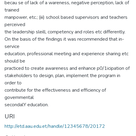
becau se of lack of a wareness, negative perception, lack of
trained
manpower, etc.; (iii) school based supervisors and teachers
perceived
the leadership sleill, competency and roles etc differently.
On the basis of the findings it was recommended that in-
service
education, professional meeting and experience sharing etc
should be
practiced to create awareness and enhance p0/1icipation of
stakeholders to design, plan, implement the program in
order to
contribute for the effectiveness and efficiency of
governmental
secondalY education.
URI
http://etd.aau.edu.et/handle/12345678/20172