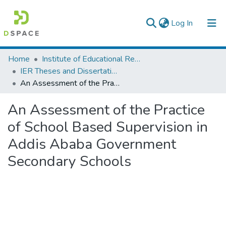
(current)
Log In
Colleges, Institutes & Collections
Home
Institute of Educational Research
IER Theses and Dissertations
Browse AAU-ETD
An Assessment of the Practice of School Based Supervision in Addis Ababa Government Secondary Schools
Statistics
An Assessment of the Practice
of School Based Supervision in
Addis Ababa Government
Secondary Schools