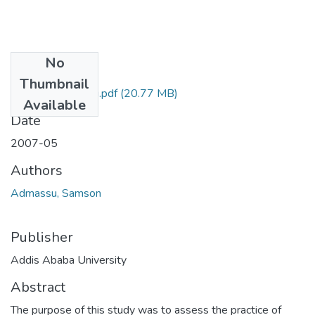
No
Files
Thumbnail
Samson Admassu.pdf
(20.77 MB)
Available
Date
2007-05
Authors
Admassu, Samson
Publisher
Addis Ababa University
Abstract
The purpose of this study was to assess the practice of