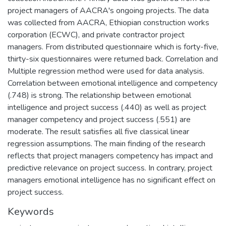
project managers of AACRA's ongoing projects. The data
was collected from AACRA, Ethiopian construction works
corporation (ECWC), and private contractor project
managers. From distributed questionnaire which is forty-five,
thirty-six questionnaires were returned back. Correlation and
Multiple regression method were used for data analysis.
Correlation between emotional intelligence and competency
(.748) is strong. The relationship between emotional
intelligence and project success (.440) as well as project
manager competency and project success (.551) are
moderate. The result satisfies all five classical linear
regression assumptions. The main finding of the research
reflects that project managers competency has impact and
predictive relevance on project success. In contrary, project
managers emotional intelligence has no significant effect on
project success.
Keywords