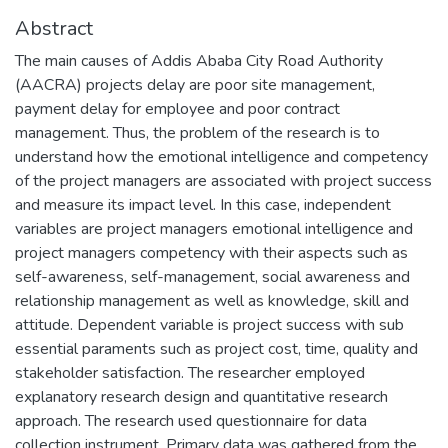
Abstract
The main causes of Addis Ababa City Road Authority
(AACRA) projects delay are poor site management,
payment delay for employee and poor contract
management. Thus, the problem of the research is to
understand how the emotional intelligence and competency
of the project managers are associated with project success
and measure its impact level. In this case, independent
variables are project managers emotional intelligence and
project managers competency with their aspects such as
self-awareness, self-management, social awareness and
relationship management as well as knowledge, skill and
attitude. Dependent variable is project success with sub
essential paraments such as project cost, time, quality and
stakeholder satisfaction. The researcher employed
explanatory research design and quantitative research
approach. The research used questionnaire for data
collection instrument. Primary data was gathered from the