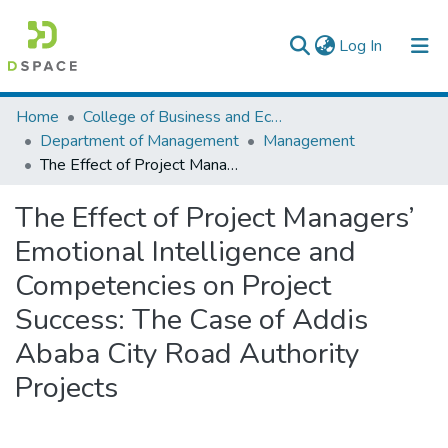
(current)
Log In
Colleges, Institutes & Collections
Home
College of Business and Economics
Department of Management
Management
Browse AAU-ETD
The Effect of Project Managers’ Emotional Intelligence and Competencies on Project Success: The Case of Addis Ababa City Road Authority Projects
Statistics
The Effect of Project Managers’
Emotional Intelligence and
Competencies on Project
Success: The Case of Addis
Ababa City Road Authority
Projects