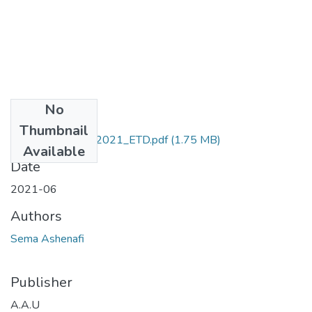
No
Files
Thumbnail
Ashenafi_ Sema_2021_ETD.pdf
(1.75 MB)
Available
Date
2021-06
Authors
Sema Ashenafi
Publisher
A.A.U