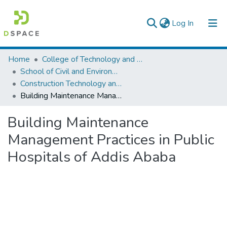
(current)
Log In
Colleges, Institutes & Collections
Home
College of Technology and Built Environment
School of Civil and Environmental Engineering
Browse AAU-ETD
Construction Technology and Management
Building Maintenance Management Practices in Public Hospitals of Addis Ababa
Statistics
Building Maintenance
Management Practices in Public
Hospitals of Addis Ababa