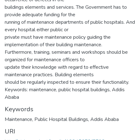
buildings elements and services. The Government has to
provide adequate funding for the
running of maintenance departments of public hospitals. And
every hospital either public or
private must have maintenance policy guiding the
implementation of their building maintenance.
Furthermore, training, seminars and workshops should be
organized for maintenance officers to
update their knowledge with regard to effective
maintenance practices. Building elements
should be regularly inspected to ensure their functionality.
Keywords: maintenance, public hospital buildings, Addis
Ababa
Keywords
Maintenance
,
Public Hospital Buildings
,
Addis Ababa
URI