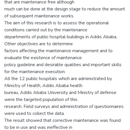
that are maintenance free although
much can be done at the design stage to reduce the amount
of subsequent maintenance works.
The aim of this research is to assess the operational
conditions carried out by the maintenance
departments of public hospital buildings in Addis Ababa.
Other objectives are to determine
factors affecting the maintenance management and to
evaluate the existence of maintenance
policy guideline and desirable qualities and important skills
for the maintenance execution.
All the 12 public hospitals which are administrated by
Ministry of Health, Addis Ababa health
bureau, Addis Ababa University and Ministry of defense
were the targeted population of this
research. Field surveys and administration of questionnaires
were used to collect the data.
The result showed that corrective maintenance was found
to be in use and was ineffective in