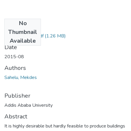
No
Files
Thumbnail
Mekdes Sahelu.pdf
(1.26 MB)
Available
Date
2015-08
Authors
Sahelu, Mekdes
Publisher
Addis Ababa University
Abstract
It is highly desirable but hardly feasible to produce buildings