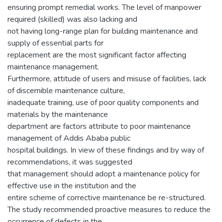
ensuring prompt remedial works. The level of manpower
required (skilled) was also lacking and
not having long-range plan for building maintenance and
supply of essential parts for
replacement are the most significant factor affecting
maintenance management.
Furthermore, attitude of users and misuse of facilities, lack
of discernible maintenance culture,
inadequate training, use of poor quality components and
materials by the maintenance
department are factors attribute to poor maintenance
management of Addis Ababa public
hospital buildings. In view of these findings and by way of
recommendations, it was suggested
that management should adopt a maintenance policy for
effective use in the institution and the
entire scheme of corrective maintenance be re-structured.
The study recommended proactive measures to reduce the
occurrence of defects in the