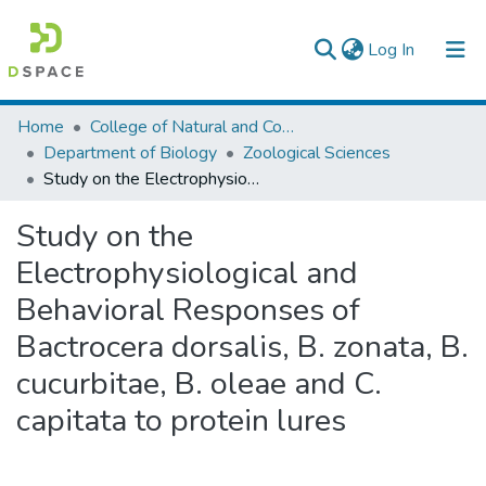
(current)
Log In
Colleges, Institutes & Collections
Home
College of Natural and Computational Sciences
Department of Biology
Zoological Sciences
Browse AAU-ETD
Study on the Electrophysiological and Behavioral Responses of Bactrocera dorsalis, B. zonata, B. cucurbitae, B. oleae and C. capitata to protein lures
Statistics
Study on the
Electrophysiological and
Behavioral Responses of
Bactrocera dorsalis, B. zonata, B.
cucurbitae, B. oleae and C.
capitata to protein lures