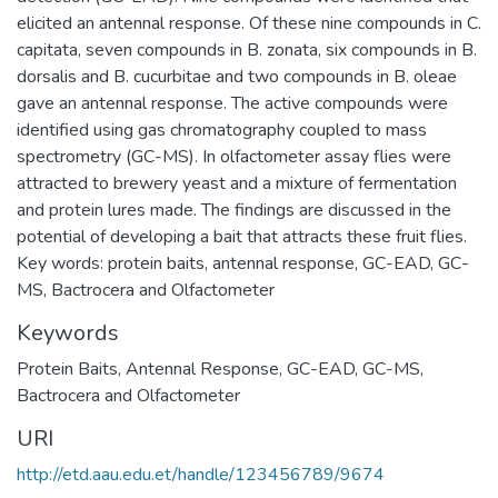
elicited an antennal response. Of these nine compounds in C.
capitata, seven compounds in B. zonata, six compounds in B.
dorsalis and B. cucurbitae and two compounds in B. oleae
gave an antennal response. The active compounds were
identified using gas chromatography coupled to mass
spectrometry (GC-MS). In olfactometer assay flies were
attracted to brewery yeast and a mixture of fermentation
and protein lures made. The findings are discussed in the
potential of developing a bait that attracts these fruit flies.
Key words: protein baits, antennal response, GC-EAD, GC-
MS, Bactrocera and Olfactometer
Keywords
Protein Baits
,
Antennal Response
,
GC-EAD
,
GC-MS
,
Bactrocera and Olfactometer
URI
http://etd.aau.edu.et/handle/123456789/9674