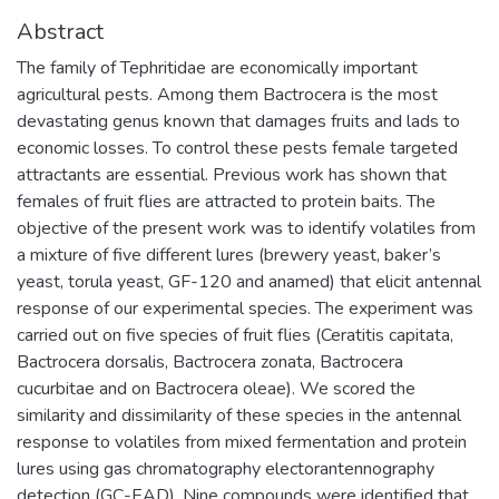
Abstract
The family of Tephritidae are economically important
agricultural pests. Among them Bactrocera is the most
devastating genus known that damages fruits and lads to
economic losses. To control these pests female targeted
attractants are essential. Previous work has shown that
females of fruit flies are attracted to protein baits. The
objective of the present work was to identify volatiles from
a mixture of five different lures (brewery yeast, baker’s
yeast, torula yeast, GF-120 and anamed) that elicit antennal
response of our experimental species. The experiment was
carried out on five species of fruit flies (Ceratitis capitata,
Bactrocera dorsalis, Bactrocera zonata, Bactrocera
cucurbitae and on Bactrocera oleae). We scored the
similarity and dissimilarity of these species in the antennal
response to volatiles from mixed fermentation and protein
lures using gas chromatography electorantennography
detection (GC-EAD). Nine compounds were identified that