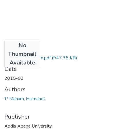
No
Files
Thumbnail
Haimanot T Mariam.pdf
(947.35 KB)
Available
Date
2015-03
Authors
T/ Mariam, Haimanot
Publisher
Addis Ababa University