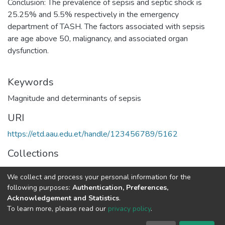
Conclusion: The prevalence of sepsis and septic shock is
25.25% and 5.5% respectively in the emergency
department of TASH. The factors associated with sepsis
are age above 50, malignancy, and associated organ
dysfunction.
Keywords
Magnitude and determinants of sepsis
URI
https://etd.aau.edu.et/handle/123456789/5162
Collections
Internal Medicine
We collect and process your personal information for the
following purposes:
Authentication, Preferences,
Full item page
Acknowledgement and Statistics
.
To learn more, please read our
privacy policy
.
Home |
Privacy policy |
End User Agreement |
Send Feedback |