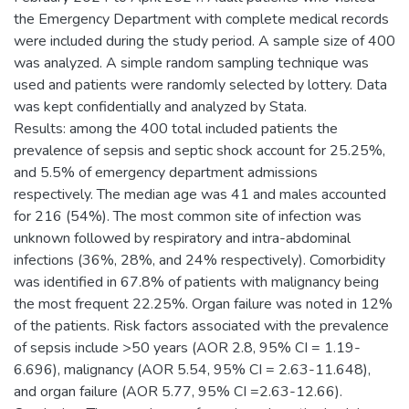
the Emergency Department with complete medical records
were included during the study period. A sample size of 400
was analyzed. A simple random sampling technique was
used and patients were randomly selected by lottery. Data
was kept confidentially and analyzed by Stata.
Results: among the 400 total included patients the
prevalence of sepsis and septic shock account for 25.25%,
and 5.5% of emergency department admissions
respectively. The median age was 41 and males accounted
for 216 (54%). The most common site of infection was
unknown followed by respiratory and intra-abdominal
infections (36%, 28%, and 24% respectively). Comorbidity
was identified in 67.8% of patients with malignancy being
the most frequent 22.25%. Organ failure was noted in 12%
of the patients. Risk factors associated with the prevalence
of sepsis include >50 years (AOR 2.8, 95% CI = 1.19-
6.696), malignancy (AOR 5.54, 95% CI = 2.63-11.648),
and organ failure (AOR 5.77, 95% CI =2.63-12.66).