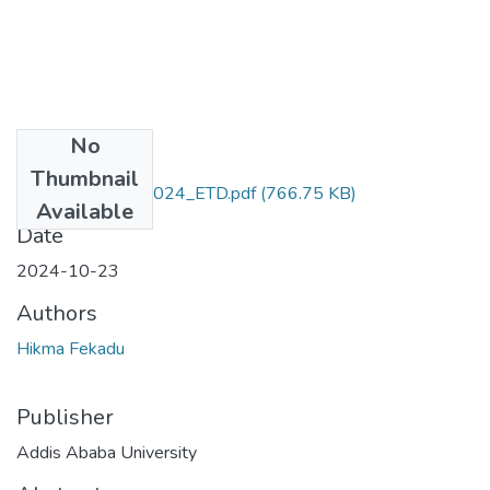
No
Files
Thumbnail
Hikma _Fekadu_2024_ETD.pdf
(766.75 KB)
Available
Date
2024-10-23
Authors
Hikma Fekadu
Publisher
Addis Ababa University