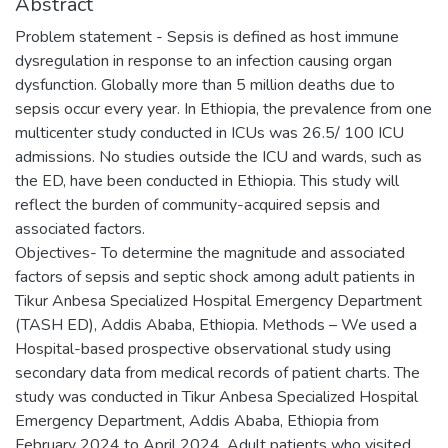
Abstract
Problem statement - Sepsis is defined as host immune
dysregulation in response to an infection causing organ
dysfunction. Globally more than 5 million deaths due to
sepsis occur every year. In Ethiopia, the prevalence from one
multicenter study conducted in ICUs was 26.5/ 100 ICU
admissions. No studies outside the ICU and wards, such as
the ED, have been conducted in Ethiopia. This study will
reflect the burden of community-acquired sepsis and
associated factors.
Objectives- To determine the magnitude and associated
factors of sepsis and septic shock among adult patients in
Tikur Anbesa Specialized Hospital Emergency Department
(TASH ED), Addis Ababa, Ethiopia. Methods – We used a
Hospital-based prospective observational study using
secondary data from medical records of patient charts. The
study was conducted in Tikur Anbesa Specialized Hospital
Emergency Department, Addis Ababa, Ethiopia from
February 2024 to April 2024. Adult patients who visited