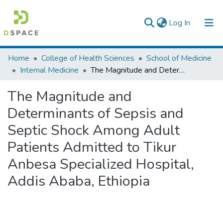
(current)
Log In
Colleges, Institutes & Collections
Home
College of Health Sciences
School of Medicine
Internal Medicine
The Magnitude and Determinants of Sepsis and Septic Shock Among Adult Patients Admitted to Tikur Anbesa Specialized Hospital, Addis Ababa, Ethiopia
Browse AAU-ETD
The Magnitude and
Statistics
Determinants of Sepsis and
Septic Shock Among Adult
Patients Admitted to Tikur
Anbesa Specialized Hospital,
Addis Ababa, Ethiopia