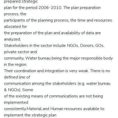
prepared strategic
plan for the period 2006-2010. The plan preparation
process, the
participants of the planning process, the time and resources
allocated for
the preparation of the plan and availability of data are
analyzed.
Stakeholders in the sector include NGOs, Donors, GOs,
private sector and
community, Water bureau being the major responsible body
in the region.
Their coordination and integration is very weak. There is no
defined line of
communication among the stakeholders (e.g. water bureau
& NGOs). Some
of the existing means of communications are not being
implemented
consistently.Material and Human resources available to
implement the strategic plan