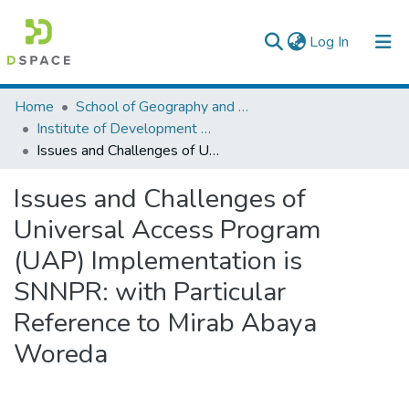
(current)
Log In
Colleges, Institutes & Collections
Home
School of Geography and Development Studies
Institute of Development Research (IDR)
Browse AAU-ETD
Issues and Challenges of Universal Access Program (UAP) Implementation is SNNPR: with Particular Reference to Mirab Abaya Woreda
Statistics
Issues and Challenges of
Universal Access Program
(UAP) Implementation is
SNNPR: with Particular
Reference to Mirab Abaya
Woreda