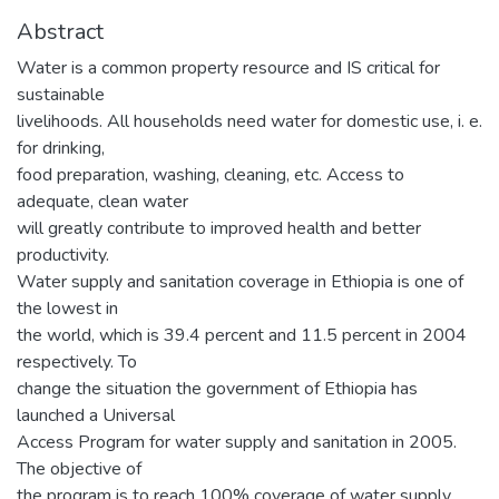
Abstract
Water is a common property resource and IS critical for
sustainable
livelihoods. All households need water for domestic use, i. e.
for drinking,
food preparation, washing, cleaning, etc. Access to
adequate, clean water
will greatly contribute to improved health and better
productivity.
Water supply and sanitation coverage in Ethiopia is one of
the lowest in
the world, which is 39.4 percent and 11.5 percent in 2004
respectively. To
change the situation the government of Ethiopia has
launched a Universal
Access Program for water supply and sanitation in 2005.
The objective of
the program is to reach 100% coverage of water supply