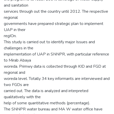
and sanitation
services through out the country until 2012. The respective
regional
governments have prepared strategic plan to implement
UAP in their
regIOn.
This study is carried out to identify major Issues and
challenges in the
implementation of UAP in SNNPR, with particular reference
to Mirab Abaya
woreda. Primwy data is collected through KID and FGD at
regional and
woreda level. Totally 34 key informants are interviewed and
two FGDs are
carried out. The data is analyzed and interpreted
qualitatively with the
help of some quantitative methods (percentage).
The SNNPR water bureau and MA W water office have