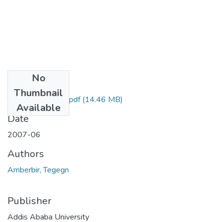
No
Files
Thumbnail
Tegegn Amberbir.pdf
(14.46 MB)
Available
Date
2007-06
Authors
Amberbir, Tegegn
Publisher
Addis Ababa University