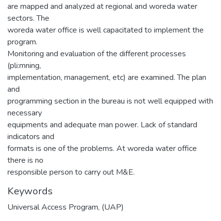
are mapped and analyzed at regional and woreda water
sectors. The
woreda water office is well capacitated to implement the
program.
Monitoring and evaluation of the different processes
(pli:mning,
implementation, management, etc) are examined. The plan
and
programming section in the bureau is not well equipped with
necessary
equipments and adequate man power. Lack of standard
indicators and
formats is one of the problems. At woreda water office
there is no
responsible person to carry out M&E.
Keywords
Universal Access Program
,
(UAP)