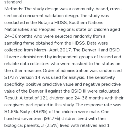
standard.
Methods: The study design was a community-based, cross-
sectional concurrent validation design. The study was
conducted in the Butajira HDSS, Southern Nations
Nationalities and Peoples’ Regional state on children aged
24-36months who were selected randomly from a
sampling frame obtained from the HDSS. Data were
collected from March- April 2017. The Denver II and BSID
III were administered by independent groups of trained and
reliable data collectors who were masked to the status on
the other measure. Order of administration was randomized.
STATA version 14 was used for analysis. The sensitivity,
specificity, positive predictive value and negative predictive
value of the Denver II against the BSID III were calculated.
Result: A total of 121 children age 24-36 months with their
caregivers participated in this study. The response rate was
91.6%. Sixty (49.6%) of the children were male. One
hundred seventeen (96.7%) children lived with their
biological parents, 3 (2.5%) lived with relatives and 1