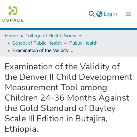
(current)
Log In
Colleges, Institutes & Collections
Home
College of Health Sciences
School of Public Health
Public Health
Browse AAU-ETD
Examination of the Validity of the Denver II Child Development Measurement Tool among Children 24-36 Months Against the Gold Standard of Bayley Scale III Edition in Butajira, Ethiopia.
Statistics
Examination of the Validity of
the Denver II Child Development
Measurement Tool among
Children 24-36 Months Against
the Gold Standard of Bayley
Scale III Edition in Butajira,
Ethiopia.