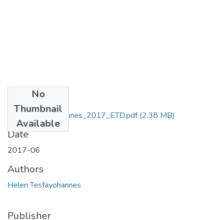
No
Files
Thumbnail
Helen_Tesfayohannes_2017_ETD.pdf
(2.38 MB)
Available
Date
2017-06
Authors
Helen Tesfayohannes
Publisher