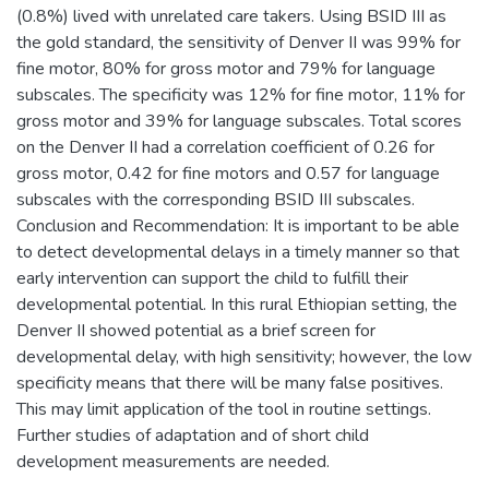
(0.8%) lived with unrelated care takers. Using BSID III as
the gold standard, the sensitivity of Denver II was 99% for
fine motor, 80% for gross motor and 79% for language
subscales. The specificity was 12% for fine motor, 11% for
gross motor and 39% for language subscales. Total scores
on the Denver II had a correlation coefficient of 0.26 for
gross motor, 0.42 for fine motors and 0.57 for language
subscales with the corresponding BSID III subscales.
Conclusion and Recommendation: It is important to be able
to detect developmental delays in a timely manner so that
early intervention can support the child to fulfill their
developmental potential. In this rural Ethiopian setting, the
Denver II showed potential as a brief screen for
developmental delay, with high sensitivity; however, the low
specificity means that there will be many false positives.
This may limit application of the tool in routine settings.
Further studies of adaptation and of short child
development measurements are needed.