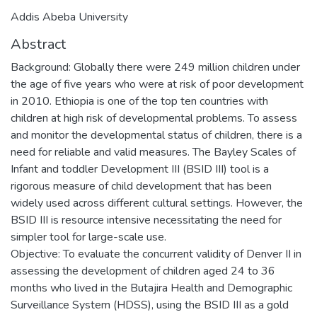
Addis Abeba University
Abstract
Background: Globally there were 249 million children under
the age of five years who were at risk of poor development
in 2010. Ethiopia is one of the top ten countries with
children at high risk of developmental problems. To assess
and monitor the developmental status of children, there is a
need for reliable and valid measures. The Bayley Scales of
Infant and toddler Development III (BSID III) tool is a
rigorous measure of child development that has been
widely used across different cultural settings. However, the
BSID III is resource intensive necessitating the need for
simpler tool for large-scale use.
Objective: To evaluate the concurrent validity of Denver II in
assessing the development of children aged 24 to 36
months who lived in the Butajira Health and Demographic
Surveillance System (HDSS), using the BSID III as a gold