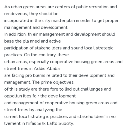
As urban green areas are centers of public recreation and
rendezvous, they should be
incorporated in the c ity master plan in order to get proper
ma nagement and development.
In add ition, th eir management and development should
base the pla nned and active
participation of stakeho lders and sound loca l strategic
practices. On the con trary, these
urban areas, especially cooperative housing green areas and
street trees in Addis Ababa
are fac ing pro blems re lated to their deve lopment and
management. The prime objectives
of th is study are there fore to lind out chal lenges and
oppoltun ities fo r the deve lopment
and management of cooperative housing green areas and
street trees by ana lyzing the
current loca l strateg ic practices and stakeho lders' in vo
lvement in Nifas Si lk Lafto Subcity.