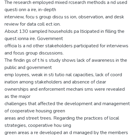
The research employed mixed rcsearch methods a nd used
questi onn a ire, in-depth
interview, focu s group discu ss ion, observation, and desk
review for data coll ect ion.
About 130 sampled households pa lticipated in filling the
quest ionna ire. Government
officia ls a nd other stakeholders participated for interviews
and focus group discussions.
The findin gs of t hi s study shows lack of awareness in the
public and government
emp loyees, weak in sti tutio nal capacities, lack of coord
ination among stakeholders and absence of clear
ownerships and enforcement mechani sms were revealed
as the major
challenges that affected the development and management
of cooperative housing green
areas and street trees. Regarding the practices of local
strategies, cooperative hou sing
green areas a re developed an d managed by the members