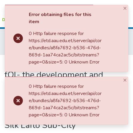
×
(current)
Log In
Error obtaining files for this
item
Colleges, Institutes & Collections
0 Http failure response for
Home
School of Geography and Development Studies
https://etd.aau.edu.et/server/api/cor
Rural Development Studies
Browse AAU-ETD
e/bundles/a8fa7692-b536-476d-
Challenges and oppOliunities fOl- the development and management of urban green areas in Addis Ababa: The Case of Cooperative Housing Green Areas and Street Trees in Nifas Silk Lafto Sub-City
869d-1aa74ca2ac5c/bitstreams?
Statistics
Challenges and oppOliunities
page=0&size=5: 0 Unknown Error
fOl- the development and
×
management of urban green
0 Http failure response for
areas in Addis Ababa: The Case
https://etd.aau.edu.et/server/api/cor
e/bundles/a8fa7692-b536-476d-
of Cooperative Housing Green
869d-1aa74ca2ac5c/bitstreams?
Areas and Street Trees in Nifas
page=0&size=5: 0 Unknown Error
Silk Lafto Sub-City