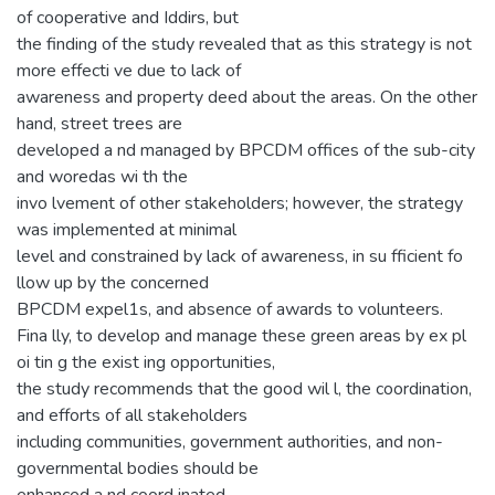
of cooperative and Iddirs, but
the finding of the study revealed that as this strategy is not
more effecti ve due to lack of
awareness and property deed about the areas. On the other
hand, street trees are
developed a nd managed by BPCDM offices of the sub-city
and woredas wi th the
invo lvement of other stakeholders; however, the strategy
was implemented at minimal
level and constrained by lack of awareness, in su fficient fo
llow up by the concerned
BPCDM expel1s, and absence of awards to volunteers.
Fina lly, to develop and manage these green areas by ex pl
oi tin g the exist ing opportunities,
the study recommends that the good wil l, the coordination,
and efforts of all stakeholders
including communities, government authorities, and non-
governmental bodies should be
enhanced a nd coord inated.