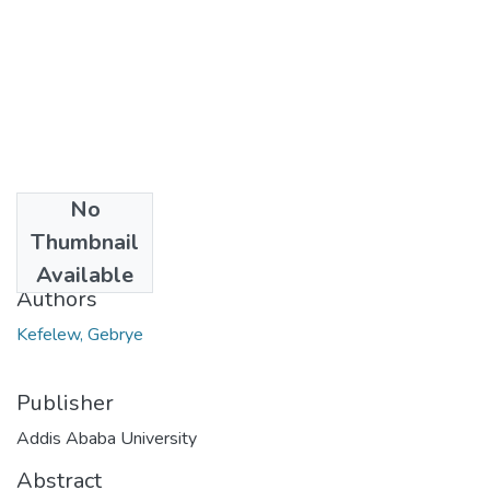
No
Date
Thumbnail
2012-10
Available
Authors
Kefelew, Gebrye
Publisher
Addis Ababa University
Abstract