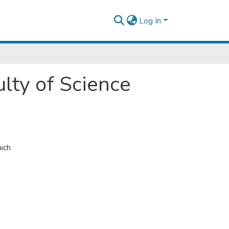
Log In
ulty of Science
ich
,