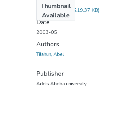
Files
Thumbnail
Abel Tilahun.pdf
(219.37 KB)
Available
Date
2003-05
Authors
Tilahun, Abel
Publisher
Addis Abeba university