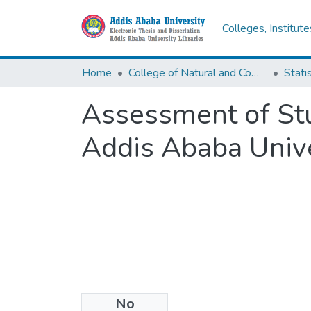
Colleges, Institut
Home
College of Natural and Computational Sciences
Statis
Assessment of Stud
Addis Ababa Unive
No