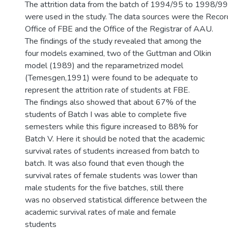
The attrition data from the batch of 1994/95 to 1998/99
were used in the study. The data sources were the Recor
Office of FBE and the Office of the Registrar of AAU.
The findings of the study revealed that among the
four models examined, two of the Guttman and Olkin
model (1989) and the reparametrized model
(Temesgen,1991) were found to be adequate to
represent the attrition rate of students at FBE.
The findings also showed that about 67% of the
students of Batch I was able to complete five
semesters while this figure increased to 88% for
Batch V. Here it should be noted that the academic
survival rates of students increased from batch to
batch. It was also found that even though the
survival rates of female students was lower than
male students for the five batches, still there
was no observed statistical difference between the
academic survival rates of male and female
students