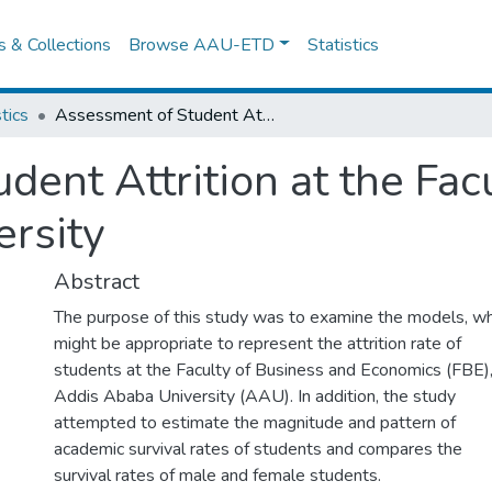
es & Collections
Browse AAU-ETD
Statistics
tics
Assessment of Student Attrition at the Faculty of Science Addis Ababa University
ent Attrition at the Fac
rsity
Abstract
The purpose of this study was to examine the models, wh
might be appropriate to represent the attrition rate of
students at the Faculty of Business and Economics (FBE)
Addis Ababa University (AAU). In addition, the study
attempted to estimate the magnitude and pattern of
academic survival rates of students and compares the
survival rates of male and female students.