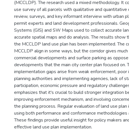
(MCCLDP). The research used a mixed methodology. It com
use survey of all parcels with qualitative and quantitativ
review, surveys, and key informant interview with urban pl
permit experts and land development professionals. Geog
Systems (GIS) and SW Maps used to collect accurate lan
accurate spatial maps and do analysis. The results show 
the MCCLDP land use plan has been implemented. The cor
MCCLDP align in some ways, but the corridor gives much
commercial developments and surface parking as oppose
developments that the main city center plan focused on.
implementation gaps arise from weak enforcement, poor 
planning authorities and implementing agencies, lack of s
participation, economic pressure and regulatory challenge
emphasizes that it's crucial to build stronger integration b
improving enforcement mechanism, and involving concerne
the planning process. Regular evaluation of land use plan
using both performance and conformance methodologies a
These findings provide useful insight for policy makers an
effective land use plan implementation.