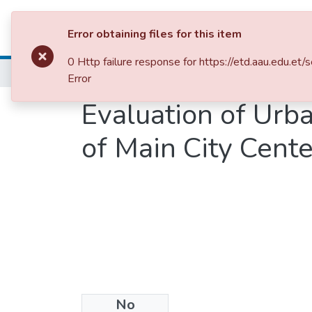
Colleges, Institut
Error obtaining files for this item
0 Http failure response for https://etd.aau.e
Home
School of Built Environment
Urban 
Error
Evaluation of Urb
of Main City Cent
No