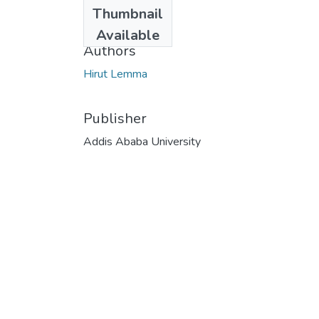
Date
Thumbnail
2025-05-01
Available
Authors
Hirut Lemma
Publisher
Addis Ababa University