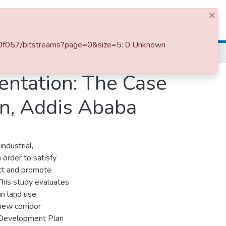
×
Log In
880f057/bitstreams?page=0&size=5: 0 Unknown
entation: The Case
an, Addis Ababa
ndustrial,
 order to satisfy
ct and promote
This study evaluates
an land use
new corridor
l Development Plan