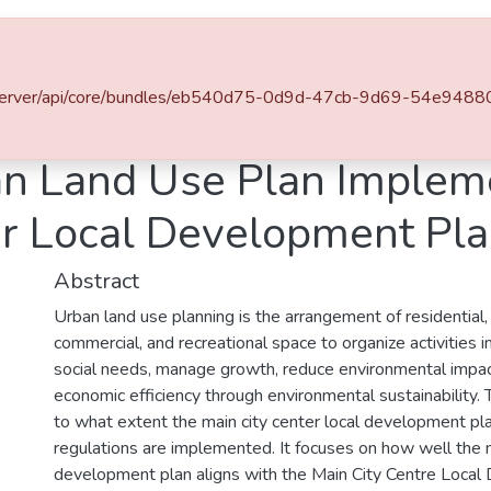
es & Collections
Browse AAU-ETD
Statistics
du.et/server/api/core/bundles/eb540d75-0d9d-47cb-9d69-54e94
Planning
Evaluation of Urban Land Use Plan Implementation: The Case of Main City Center Local Development Plan, Addis Ababa
an Land Use Plan Implem
er Local Development Pl
Abstract
Urban land use planning is the arrangement of residential, i
commercial, and recreational space to organize activities in
social needs, manage growth, reduce environmental impa
economic efficiency through environmental sustainability. 
to what extent the main city center local development pl
regulations are implemented. It focuses on how well the 
development plan aligns with the Main City Centre Loca