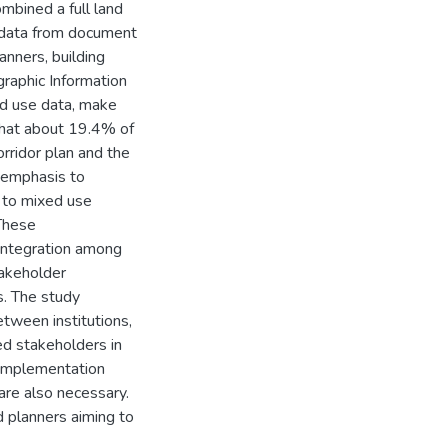
bined a full land
e data from document
anners, building
raphic Information
d use data, make
that about 19.4% of
ridor plan and the
 emphasis to
 to mixed use
 These
integration among
takeholder
s. The study
etween institutions,
d stakeholders in
 implementation
re also necessary.
d planners aiming to