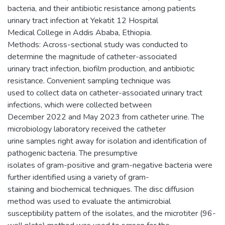
bacteria, and their antibiotic resistance among patients
urinary tract infection at Yekatit 12 Hospital
Medical College in Addis Ababa, Ethiopia.
Methods: Across-sectional study was conducted to
determine the magnitude of catheter-associated
urinary tract infection, biofilm production, and antibiotic
resistance. Convenient sampling technique was
used to collect data on catheter-associated urinary tract
infections, which were collected between
December 2022 and May 2023 from catheter urine. The
microbiology laboratory received the catheter
urine samples right away for isolation and identification of
pathogenic bacteria. The presumptive
isolates of gram-positive and gram-negative bacteria were
further identified using a variety of gram-
staining and biochemical techniques. The disc diffusion
method was used to evaluate the antimicrobial
susceptibility pattern of the isolates, and the microtiter (96-