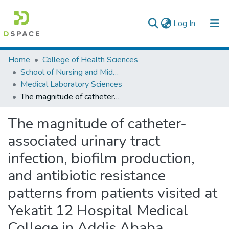
(current)
Log In
Colleges, Institutes & Collections
Home
College of Health Sciences
School of Nursing and Midwifery
Browse AAU-ETD
Medical Laboratory Sciences
The magnitude of catheter-associated urinary tract infection, biofilm production, and antibiotic resistance patterns from patients visited at Yekatit 12 Hospital Medical College in Addis Ababa, Ethiopia.
Statistics
The magnitude of catheter-
associated urinary tract
infection, biofilm production,
and antibiotic resistance
patterns from patients visited at
Yekatit 12 Hospital Medical
College in Addis Ababa,