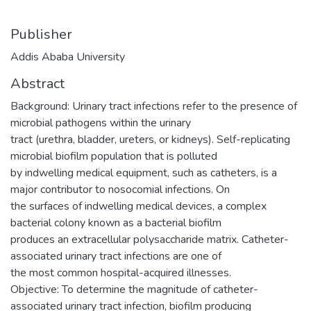
Publisher
Addis Ababa University
Abstract
Background: Urinary tract infections refer to the presence of
microbial pathogens within the urinary
tract (urethra, bladder, ureters, or kidneys). Self-replicating
microbial biofilm population that is polluted
by indwelling medical equipment, such as catheters, is a
major contributor to nosocomial infections. On
the surfaces of indwelling medical devices, a complex
bacterial colony known as a bacterial biofilm
produces an extracellular polysaccharide matrix. Catheter-
associated urinary tract infections are one of
the most common hospital-acquired illnesses.
Objective: To determine the magnitude of catheter-
associated urinary tract infection, biofilm producing