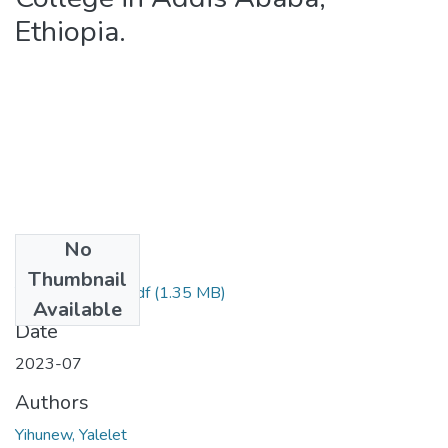
Ethiopia.
No
Files
Thumbnail
Yalelet Yihunew.pdf
(1.35 MB)
Available
Date
2023-07
Authors
Yihunew, Yalelet