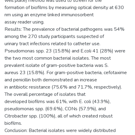
well plate) method was used to screen for the
formation of biofilms by measuring optical density at 630
nm using an enzyme linked immunosorbent
assay reader using.
Results: The prevalence of bacterial pathogens was 54%
among the 270 study participants suspected of
urinary tract infections related to catheter use.
Pseudomonas spp. 23 (15.8%) and E.coli 41 (28%) were
the two most common bacterial isolates. The most
prevalent isolate of gram-positive bacteria was S.
aureus 23 (15.8%). For gram-positive bacteria, cefotaxime
and penicillin both demonstrated an increase
in antibiotic resistance (75.6% and 71.7%, respectively).
The overall percentage of isolates that
developed biofilms was 61%, with E. coli (43.9%),
pseudomonas spp. (69.6%), CONs (57.9%), and
Citrobacter spp. (100%), all of which created robust
biofilms.
Conclusion: Bacterial isolates were widely distributed