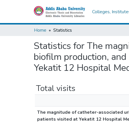
Colleges, Institut
Home
Statistics
Statistics for The magni
biofilm production, and 
Yekatit 12 Hospital Med
Total visits
The magnitude of catheter-associated urin
patients visited at Yekatit 12 Hospital M