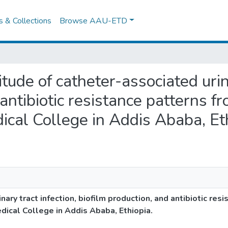
es & Collections
Browse AAU-ETD
tude of catheter-associated urina
antibiotic resistance patterns fr
ical College in Addis Ababa, Et
ary tract infection, biofilm production, and antibiotic res
edical College in Addis Ababa, Ethiopia.