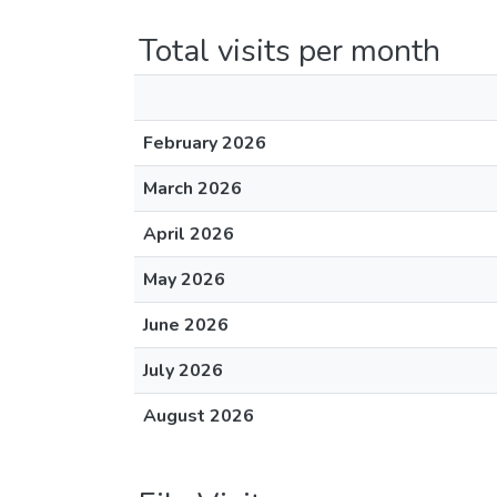
Total visits per month
February 2026
March 2026
April 2026
May 2026
June 2026
July 2026
August 2026