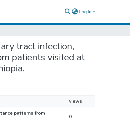
Log In
ry tract infection,
om patients visited at
hiopia.
views
istance patterns from
0