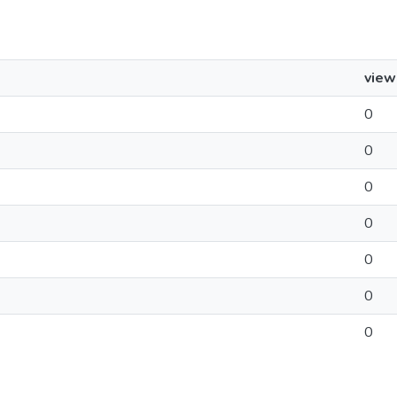
view
0
0
0
0
0
0
0