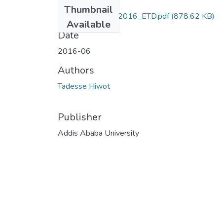
Files
Thumbnail
Hiwot_ Tadesse_2016_ETD.pdf
(878.62 KB)
Available
Date
2016-06
Authors
Tadesse Hiwot
Publisher
Addis Ababa University