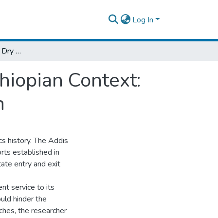
Log In
Exploratory Study on Dry Port Service in Ethiopian Context: Case of Addis Ababa Kality Dry Port Branch
hiopian Context:
h
cs history. The Addis
rts established in
itate entry and exit
nt service to its
ould hinder the
aches, the researcher