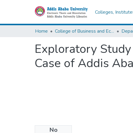
Colleges, Institut
Home
College of Business and Economics
Depa
Exploratory Study 
Case of Addis Aba
No