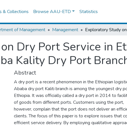
es & Collections
Browse AAU-ETD
Statistics
rtment of Management
Management
on Dry Port Service in Et
ba Kality Dry Port Branc
Abstract
A dry port is a recent phenomenon in the Ethiopian logisti
Ababa dry port Kaliti branch is among the youngest dry po
Ethiopia. It was officially called a dry port in 2014 to facil
of goods from different ports. Customers using the port,
however, complain that the port does not deliver an efficie
clients. The focus of this paper is to explore issues that c
efficient service delivery. By employing qualitative appro