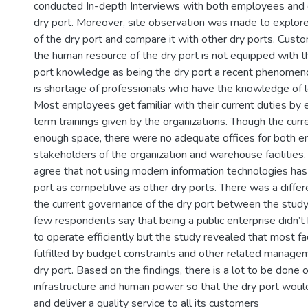
conducted In-depth Interviews with both employees and c
dry port. Moreover, site observation was made to explore t
of the dry port and compare it with other dry ports. Custo
the human resource of the dry port is not equipped with 
port knowledge as being the dry port a recent phenomeno
is shortage of professionals who have the knowledge of log
Most employees get familiar with their current duties by 
term trainings given by the organizations. Though the curren
enough space, there were no adequate offices for both 
stakeholders of the organization and warehouse facilities.
agree that not using modern information technologies ha
port as competitive as other dry ports. There was a differ
the current governance of the dry port between the study 
few respondents say that being a public enterprise didn’t 
to operate efficiently but the study revealed that most fac
fulfilled by budget constraints and other related manage
dry port. Based on the findings, there is a lot to be done 
infrastructure and human power so that the dry port woul
and deliver a quality service to all its customers