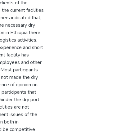
lients of the
he current facilities
mers indicated that,
the necessary dry
n in Ethiopia there
istics activities.
experience and short
t facility has
employees and other
 Most participants
s not made the dry
ence of opinion on
participants that
hinder the dry port
ilities are not
ment issues of the
on both in
d be competitive