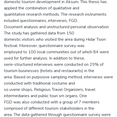
domestic tourism development in Aksum. This thesis has
applied the combination of qualitative and
quantitative research methods. The research instruments
included questionnaires, interviews, FGD,
Document analysis and unstructured personal observation.
The study has gathered data from 150
domestic visitors who visited the area during Hidar Tsion
festival. Moreover, questionnaire survey was
employed to 100 local communities out of which 84 were
used for further analysis. In addition to these,
semi-structured interviews were conducted on 25% of
tourism businesses (hotels and restaurants) in the
area. Based on purposive sampling method, interviews were
conducted with traditional costume and
so uvenir shops, Religious Travel Organizers, travel
intermediaries and public touri sm organs. One
FGD was also conducted with a group of 7 members
comprised of different tourism stakeholders in the
area. The data gathered through questionnaire survey were