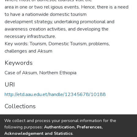
area in one or two rel igious events. Hence, there is a need
to have a nationwide domestic tourism
development strategy, undertaking promotional and
awareness creation activities, and developing the
necessary infrastructure.
Key words: Tourism, Domestic Tourism, problems,
challenges and Aksum
Keywords
Case of Aksum, Northern Ethiopia
URI
http://etd.aau.edu.et/handle/12345678/10188
Collections
Rural Development Studies
We collect and process your personal information for the
following purposes:
Authentication, Preferences,
Full item page
Acknowledgement and Statistics
.