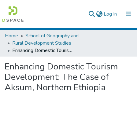
(current)
Log In
Colleges, Institutes & Collections
Home
School of Geography and Development Studies
Rural Development Studies
Browse AAU-ETD
Enhancing Domestic Tourism Development: The Case of Aksum, Northern Ethiopia
Statistics
Enhancing Domestic Tourism
Development: The Case of
Aksum, Northern Ethiopia