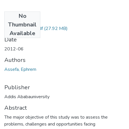
No
Files
Thumbnail
Ephrem Assefa.pdf
(27.92 MB)
Available
Date
2012-06
Authors
Assefa, Ephrem
Publisher
Addis Ababauniversity
Abstract
The major objective of this study was to assess the
problems, challenges and opportunities facing