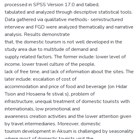
processed in SPSS Version 17.0 and tallied,
tabulated and analyzed through descriptive statistical tools.
Data gathered via qualitative methods- semistructured
interview and FGD were analyzed thematically and narrative
analysis. Results demonstrate
that, the domestic tourism is not well developed in the
study area due to multitude of demand and
supply related factors. The former include: lower level of
income, lower travel culture of the people,
lack of free time, and lack of information about the sites. The
later include: escalation of cost of
accommodation and price of food and beverage (on Hidar
Tsion and Hosaena fe stival s), problem of
infrastructure, unequal treatment of domestic tourists with
internationals, low promotional and
awareness creation activities and the lower attention given
by travel intermediaries. Moreover, domestic
tourism development in Aksum is challenged by seasonality
where most of domestic tourists visit the