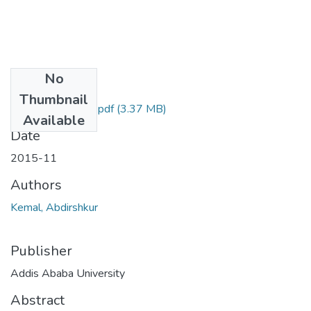
No
Files
Thumbnail
Abdirshkur Kemal.pdf
(3.37 MB)
Available
Date
2015-11
Authors
Kemal, Abdirshkur
Publisher
Addis Ababa University
Abstract