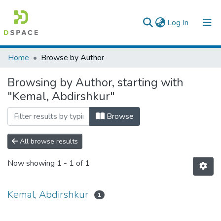
(current)
Log In
Colleges, Institutes & Collections
Home
Browse by Author
Browse AAU-ETD
Browsing by Author, starting with
"Kemal, Abdirshkur"
Browse
All browse results
Now showing
1 - 1 of 1
Kemal, Abdirshkur
1