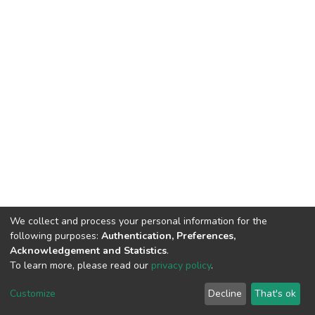
We collect and process your personal information for the
following purposes:
Authentication, Preferences,
Acknowledgement and Statistics
.
To learn more, please read our
privacy policy
.
Home |
Privacy policy |
End User Agreement |
Send Feedback |
Customize
Decline
That's ok
Library Website
Addis Ababa University © 2023