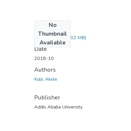
No
Files
Thumbnail
Akele Kubi.pdf
(1.02 MB)
Available
Date
2018-10
Authors
Kubi, Akele
Publisher
Addis Ababa University