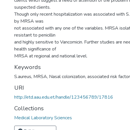
clients which suggest a need of attention of the problem i
suspected clients.
Though only recent hospitalization was associated with S. 
by MRSA was
not associated with any one of the variables. MRSA isola
resistant to penicillin
and highly sensitive to Vancomicin. Further studies are ne
health significance of
MRSA at regional and national level.
Keywords
S.aureus, MRSA, Nasal colonization, associated risk factor
URI
http://etd.aau.edu.et/handle/123456789/17816
Collections
Medical Laboratory Sciences