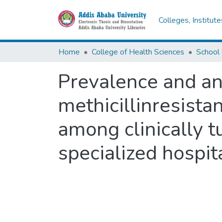
Colleges, Institut
Home
College of Health Sciences
Prevalence and ant
methicillinresista
among clinically t
specialized hospit