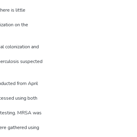
ere is little
ization on the
al colonization and
berculosis suspected
nducted from April
cessed using both
ty testing. MRSA was
were gathered using