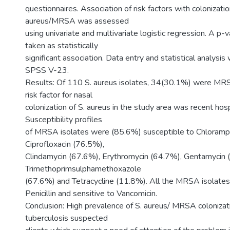
questionnaires. Association of risk factors with colonizatio
aureus/MRSA was assessed
using univariate and multivariate logistic regression. A p
taken as statistically
significant association. Data entry and statistical analysi
SPSS V-23.
Results: Of 110 S. aureus isolates, 34(30.1%) were MRS
risk factor for nasal
colonization of S. aureus in the study area was recent hosp
Susceptibility profiles
of MRSA isolates were (85.6%) susceptible to Chloramph
Ciprofloxacin (76.5%),
Clindamycin (67.6%), Erythromycin (64.7%), Gentamycin 
Trimethoprimsulphamethoxazole
(67.6%) and Tetracycline (11.8%). All the MRSA isolates
Penicillin and sensitive to Vancomicin.
Conclusion: High prevalence of S. aureus/ MRSA coloniza
tuberculosis suspected