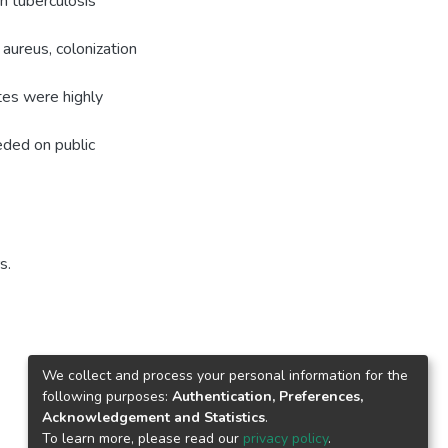
n tuberculosis
aureus, colonization
tes were highly
eded on public
s.
We collect and process your personal information for the
following purposes:
Authentication, Preferences,
Acknowledgement and Statistics
.
To learn more, please read our
privacy policy
.