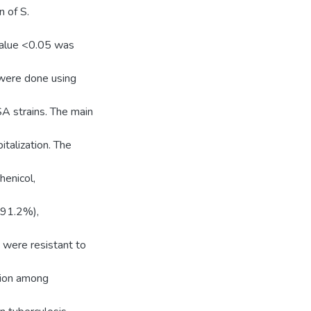
n of S.
-value <0.05 was
s were done using
A strains. The main
italization. The
enicol,
(91.2%),
 were resistant to
tion among