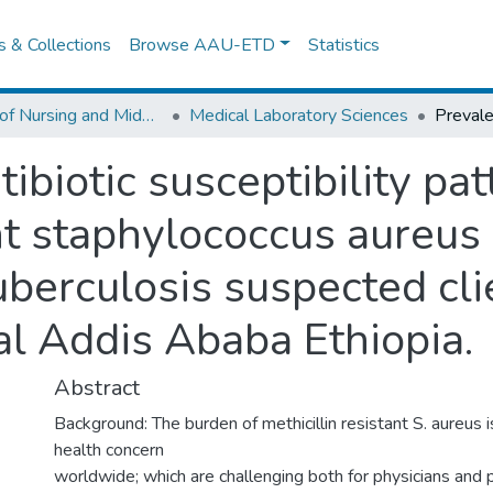
es & Collections
Browse AAU-ETD
Statistics
School of Nursing and Midwifery
Medical Laboratory Sciences
ibiotic susceptibility pat
nt staphylococcus aureus 
uberculosis suspected cli
al Addis Ababa Ethiopia.
Abstract
Background: The burden of methicillin resistant S. aureus i
health concern
worldwide; which are challenging both for physicians and 