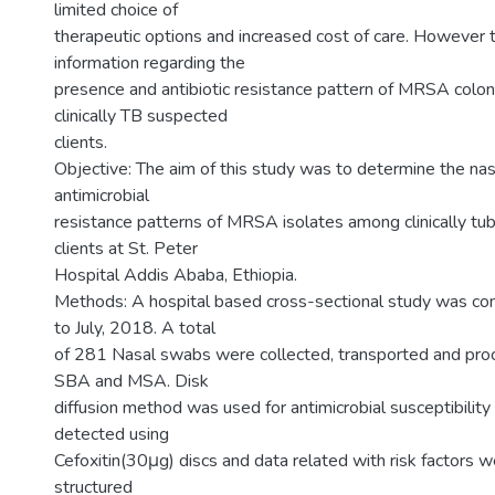
limited choice of
therapeutic options and increased cost of care. However th
information regarding the
presence and antibiotic resistance pattern of MRSA colon
clinically TB suspected
clients.
Objective: The aim of this study was to determine the nas
antimicrobial
resistance patterns of MRSA isolates among clinically tu
clients at St. Peter
Hospital Addis Ababa, Ethiopia.
Methods: A hospital based cross-sectional study was co
to July, 2018. A total
of 281 Nasal swabs were collected, transported and pro
SBA and MSA. Disk
diffusion method was used for antimicrobial susceptibili
detected using
Cefoxitin(30μg) discs and data related with risk factors 
structured