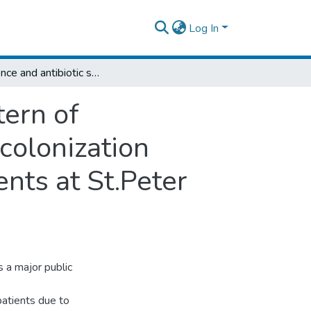
Log In
Prevalence and antibiotic susceptibility pattern of methicillinresistant staphylococcus aureus colonization among clinically tuberculosis suspected clients at St.Peter specialized hospital Addis Ababa Ethiopia.
tern of
colonization
ents at St.Peter
s a major public
patients due to