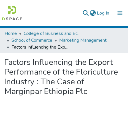
(current)
Log In
Colleges, Institutes & Collections
Home
College of Business and Economics
School of Commerce
Marketing Management
Browse AAU-ETD
Factors Influencing the Export Performance of the Floriculture Industry : The Case of Marginpar Ethiopia Plc
Statistics
Factors Influencing the Export
Performance of the Floriculture
Industry : The Case of
Marginpar Ethiopia Plc