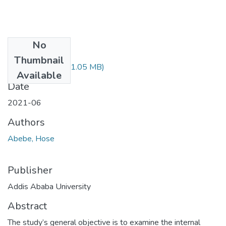
No
Files
Thumbnail
Hose Abebe.pdf
(1.05 MB)
Available
Date
2021-06
Authors
Abebe, Hose
Publisher
Addis Ababa University
Abstract
The study’s general objective is to examine the internal