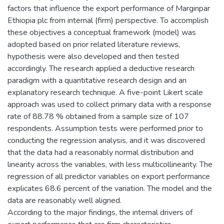
factors that influence the export performance of Marginpar
Ethiopia plc from internal (firm) perspective. To accomplish
these objectives a conceptual framework (model) was
adopted based on prior related literature reviews,
hypothesis were also developed and then tested
accordingly. The research applied a deductive research
paradigm with a quantitative research design and an
explanatory research technique. A five-point Likert scale
approach was used to collect primary data with a response
rate of 88.78 % obtained from a sample size of 107
respondents. Assumption tests were performed prior to
conducting the regression analysis, and it was discovered
that the data had a reasonably normal distribution and
linearity across the variables, with less multicollinearity. The
regression of all predictor variables on export performance
explicates 68.6 percent of the variation. The model and the
data are reasonably well aligned.
According to the major findings, the internal drivers of