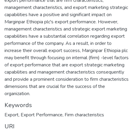
export performance that are firm characteristics,
management characteristics, and export marketing strategic
capabilities have a positive and significant impact on
Marginpar Ethiopia plc's export performance. However,
management characteristics and strategic export marketing
capabilities have a substantial correlation regarding export
performance of the company. As a result, in order to
increase their overall export success, Marginpar Ethiopia plc
may benefit through focusing on internal (firm) -level factors
of export performance that are export strategic marketing
capabilities and management characteristics consequently
and provide a prominent consideration to firm characteristics
dimensions that are crucial for the success of the
organization.
Keywords
Export
,
Export Performance
,
Firm characteristics
URI