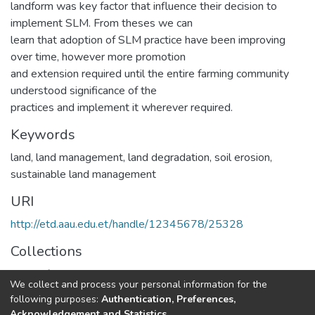
landform was key factor that influence their decision to
implement SLM. From theses we can
learn that adoption of SLM practice have been improving
over time, however more promotion
and extension required until the entire farming community
understood significance of the
practices and implement it wherever required.
Keywords
land, land management, land degradation, soil erosion,
sustainable land management
URI
http://etd.aau.edu.et/handle/12345678/25328
Collections
Center for Sustainable Development
We collect and process your personal information for the
following purposes:
Authentication, Preferences,
Full item page
Acknowledgement and Statistics
.