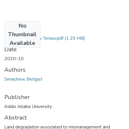
No
Files
Thumbnail
Betigist Simachew Tenaw.pdf
(1.29 MB)
Available
Date
2020-10
Authors
Simachew, Betigist
Publisher
Addis Ababa University
Abstract
Land degradation associated to mismanagement and