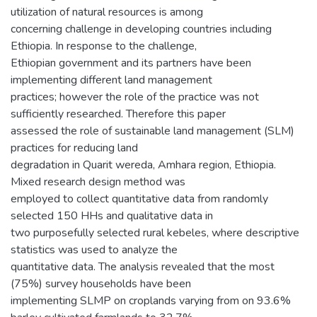
utilization of natural resources is among
concerning challenge in developing countries including
Ethiopia. In response to the challenge,
Ethiopian government and its partners have been
implementing different land management
practices; however the role of the practice was not
sufficiently researched. Therefore this paper
assessed the role of sustainable land management (SLM)
practices for reducing land
degradation in Quarit wereda, Amhara region, Ethiopia.
Mixed research design method was
employed to collect quantitative data from randomly
selected 150 HHs and qualitative data in
two purposefully selected rural kebeles, where descriptive
statistics was used to analyze the
quantitative data. The analysis revealed that the most
(75%) survey households have been
implementing SLMP on croplands varying from on 93.6%