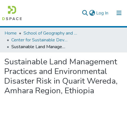
(current)
Log In
Colleges, Institutes & Collections
Home
School of Geography and Development Studies
Center for Sustainable Development
Browse AAU-ETD
Sustainable Land Management Practices and Environmental Disaster Risk in Quarit Wereda, Amhara Region, Ethiopia
Statistics
Sustainable Land Management
Practices and Environmental
Disaster Risk in Quarit Wereda,
Amhara Region, Ethiopia