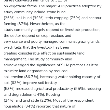
barley cultivated farmlands to 32.7%
on vegetable farms. The major SLM practices adopted by
study community include stone bund
(26%), soil bund (39%), strip cropping (75%) and contour
farming (87%). Nevertheless, as the
study community largely depend on livestock production,
the sector depend on crop residues and
very scarce and poorly managed communal grazing lands,
which tells that the livestock has been
creating considerable effect on sustainable land
management. The study community also
acknowledged the significance of SLM practices as it to
minimize land degradation by reduced
soil erosion (86.7%), increasing water holding capacity of
soil (63%), improve soil fertility
(59%), increased agricultural productivity (55%), reducing
land degradation (34%), flooding
(24%) and land slide (22%). Most of the respondent
households (94%) reported that nature of