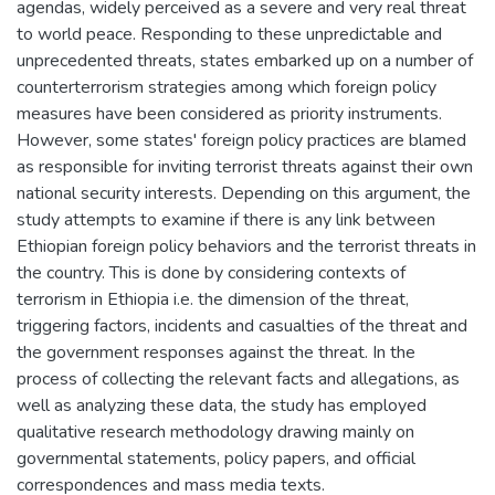
agendas, widely perceived as a severe and very real threat
to world peace. Responding to these unpredictable and
unprecedented threats, states embarked up on a number of
counterterrorism strategies among which foreign policy
measures have been considered as priority instruments.
However, some states' foreign policy practices are blamed
as responsible for inviting terrorist threats against their own
national security interests. Depending on this argument, the
study attempts to examine if there is any link between
Ethiopian foreign policy behaviors and the terrorist threats in
the country. This is done by considering contexts of
terrorism in Ethiopia i.e. the dimension of the threat,
triggering factors, incidents and casualties of the threat and
the government responses against the threat. In the
process of collecting the relevant facts and allegations, as
well as analyzing these data, the study has employed
qualitative research methodology drawing mainly on
governmental statements, policy papers, and official
correspondences and mass media texts.