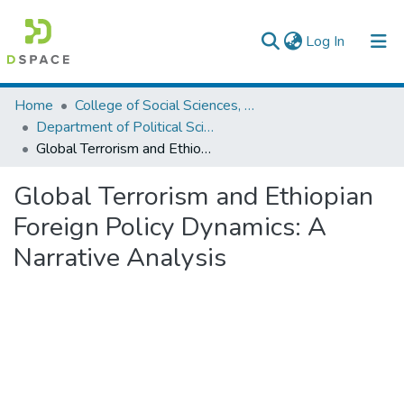
(current)
Log In
Colleges, Institutes & Collections
Home
College of Social Sciences, Art and Humanities
Department of Political Science and International Relations
Browse AAU-ETD
Global Terrorism and Ethiopian Foreign Policy Dynamics: A Narrative Analysis
Statistics
Global Terrorism and Ethiopian
Foreign Policy Dynamics: A
Narrative Analysis