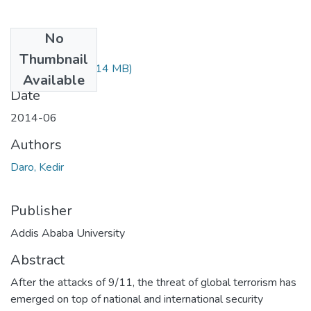
No
Files
Thumbnail
Kedir Daro.pdf
(1.14 MB)
Available
Date
2014-06
Authors
Daro, Kedir
Publisher
Addis Ababa University
Abstract
After the attacks of 9/11, the threat of global terrorism has
emerged on top of national and international security