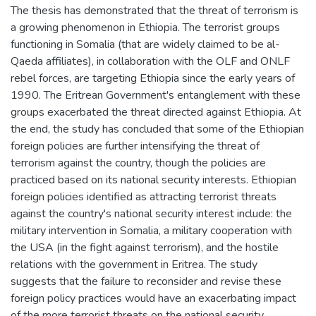
The thesis has demonstrated that the threat of terrorism is
a growing phenomenon in Ethiopia. The terrorist groups
functioning in Somalia (that are widely claimed to be al-
Qaeda affiliates), in collaboration with the OLF and ONLF
rebel forces, are targeting Ethiopia since the early years of
1990. The Eritrean Government's entanglement with these
groups exacerbated the threat directed against Ethiopia. At
the end, the study has concluded that some of the Ethiopian
foreign policies are further intensifying the threat of
terrorism against the country, though the policies are
practiced based on its national security interests. Ethiopian
foreign policies identified as attracting terrorist threats
against the country's national security interest include: the
military intervention in Somalia, a military cooperation with
the USA (in the fight against terrorism), and the hostile
relations with the government in Eritrea. The study
suggests that the failure to reconsider and revise these
foreign policy practices would have an exacerbating impact
of the more terrorist threats on the national security